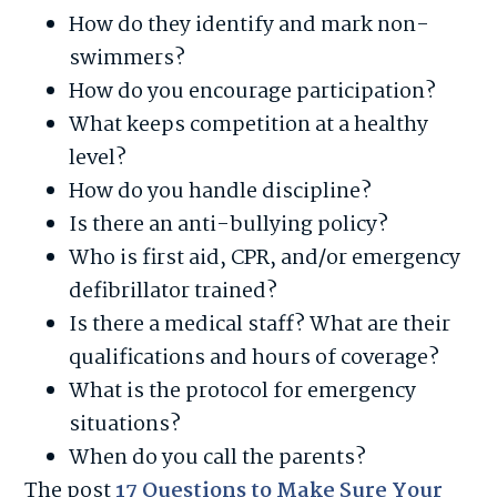
How do they identify and mark non-
swimmers?
How do you encourage participation?
What keeps competition at a healthy
level?
How do you handle discipline?
Is there an anti-bullying policy?
Who is first aid, CPR, and/or emergency
defibrillator trained?
Is there a medical staff? What are their
qualifications and hours of coverage?
What is the protocol for emergency
situations?
When do you call the parents?
The post
17 Questions to Make Sure Your