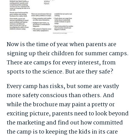
Now is the time of year when parents are
signing up their children for summer camps.
There are camps for every interest, from
sports to the science. But are they safe?
Every camp has risks, but some are vastly
more safety conscious than others. And
while the brochure may paint a pretty or
exciting picture, parents need to look beyond
the marketing and find out how committed
the camp is to keeping the kids in its care