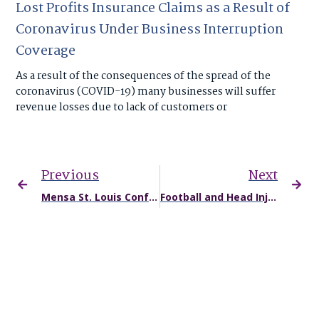
Lost Profits Insurance Claims as a Result of
Coronavirus Under Business Interruption
Coverage
As a result of the consequences of the spread of the
coronavirus (COVID-19) many businesses will suffer
revenue losses due to lack of customers or
Previous
Next
Mensa St. Louis Conference to Feature Chris Faiella, Missouri Injury Lawyer
Football and Head Injuries: Not Just for the Pros