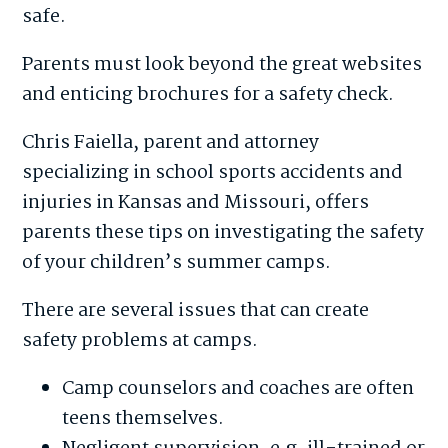
safe.
Parents must look beyond the great websites
and enticing brochures for a safety check.
Chris Faiella, parent and attorney
specializing in school sports accidents and
injuries in Kansas and Missouri, offers
parents these tips on investigating the safety
of your children’s summer camps.
There are several issues that can create
safety problems at camps.
Camp counselors and coaches are often
teens themselves.