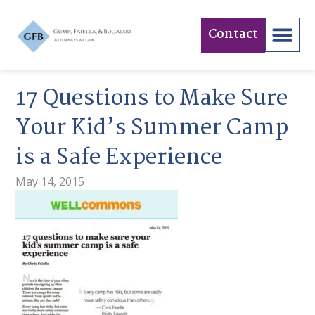
Contact
17 Questions to Make Sure
Your Kid’s Summer Camp
is a Safe Experience
May 14, 2015