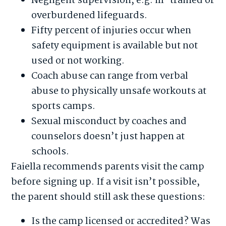
Negligent supervision, e.g. ill-trained or
overburdened lifeguards.
Fifty percent of injuries occur when
safety equipment is available but not
used or not working.
Coach abuse can range from verbal
abuse to physically unsafe workouts at
sports camps.
Sexual misconduct by coaches and
counselors doesn’t just happen at
schools.
Faiella recommends parents visit the camp
before signing up. If a visit isn’t possible,
the parent should still ask these questions:
Is the camp licensed or accredited? Was