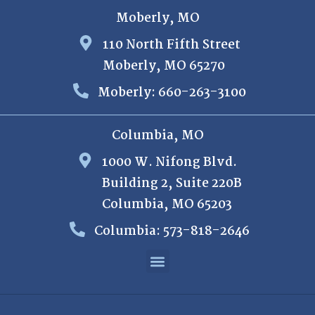
Moberly, MO
110 North Fifth Street
Moberly, MO 65270
Moberly: 660-263-3100
Columbia, MO
1000 W. Nifong Blvd.
Building 2, Suite 220B
Columbia, MO 65203
Columbia: 573-818-2646