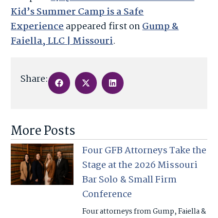
Kid’s Summer Camp is a Safe
Experience
appeared first on
Gump &
Faiella, LLC | Missouri
.
Share:
More Posts
Four GFB Attorneys Take the
Stage at the 2026 Missouri
Bar Solo & Small Firm
Conference
Four attorneys from Gump, Faiella &