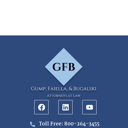
Toll Free: 800-264-3455