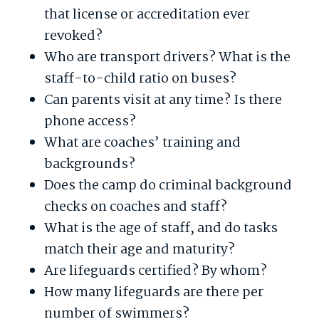
that license or accreditation ever
revoked?
Who are transport drivers? What is the
staff-to-child ratio on buses?
Can parents visit at any time? Is there
phone access?
What are coaches’ training and
backgrounds?
Does the camp do criminal background
checks on coaches and staff?
What is the age of staff, and do tasks
match their age and maturity?
Are lifeguards certified? By whom?
How many lifeguards are there per
number of swimmers?