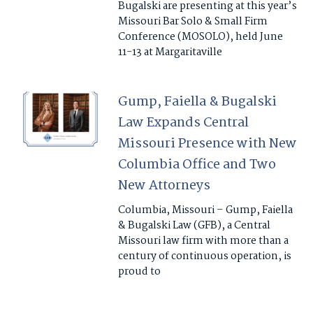
Bugalski are presenting at this year’s
Missouri Bar Solo & Small Firm
Conference (MOSOLO), held June
11-13 at Margaritaville
Gump, Faiella & Bugalski
Law Expands Central
Missouri Presence with New
Columbia Office and Two
New Attorneys
Columbia, Missouri – Gump, Faiella
& Bugalski Law (GFB), a Central
Missouri law firm with more than a
century of continuous operation, is
proud to