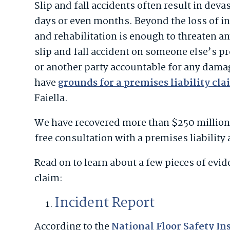
Slip and fall accidents often result in deva
days or even months. Beyond the loss of in
and rehabilitation is enough to threaten an
slip and fall accident on someone else’s p
or another party accountable for any dama
have
grounds for a premises liability cl
Faiella.
We have recovered more than $250 million 
free consultation with a premises liability
Read on to learn about a few pieces of evi
claim:
Incident Report
According to the
National Floor Safety In