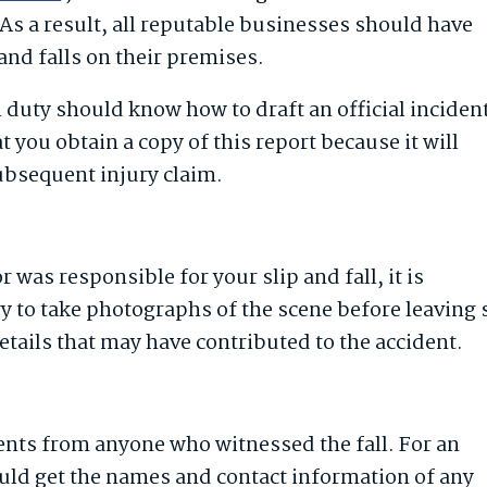
As a result, all reputable businesses should have
and falls on their premises.
duty should know how to draft an official inciden
hat you obtain a copy of this report because it will
subsequent injury claim.
r was responsible for your slip and fall, it is
ry to take photographs of the scene before leaving 
etails that may have contributed to the accident.
ents from anyone who witnessed the fall. For an
ould get the names and contact information of any