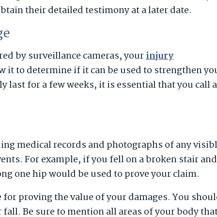
tain their detailed testimony at a later date.
ge
tored by surveillance cameras, your
injury
 it to determine if it can be used to strengthen yo
last for a few weeks, it is essential that you call 
ing medical records and photographs of any visib
ents. For example, if you fell on a broken stair an
ong one hip would be used to prove your claim.
e for proving the value of your damages. You shou
r fall. Be sure to mention all areas of your body tha