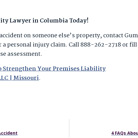
lity Lawyer in Columbia Today!
ll accident on someone else’s property, contact Gu
r a personal injury claim. Call 888-262-2718 or fill
ase assessment.
to Strengthen Your Premises Liability
LLC | Missouri
.
Accident
4 FAQs Abou