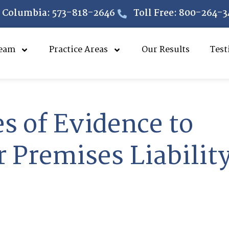
Columbia: 573-818-2646
Toll Free: 800-264-3
eam
Practice Areas
Our Results
Test
es of Evidence to
 Premises Liabilit