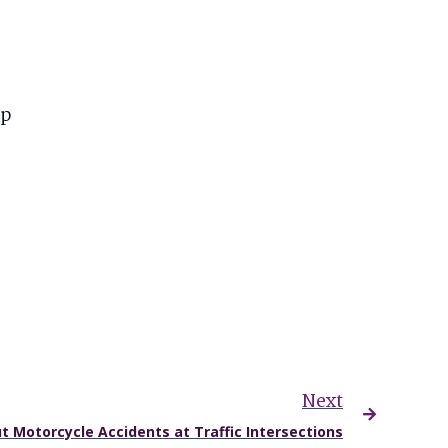
mp
Next
t Motorcycle Accidents at Traffic Intersections