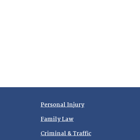
Personal Injury
Family Law
Criminal & Traffic