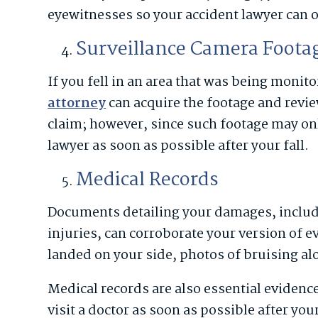
eyewitnesses so your accident lawyer can ob
Surveillance Camera Foota
If you fell in an area that was being moni
attorney
can acquire the footage and review
claim; however, since such footage may only 
lawyer as soon as possible after your fall.
Medical Records
Documents detailing your damages, includ
injuries, can corroborate your version of ev
landed on your side, photos of bruising al
Medical records are also essential evidenc
visit a doctor as soon as possible after you