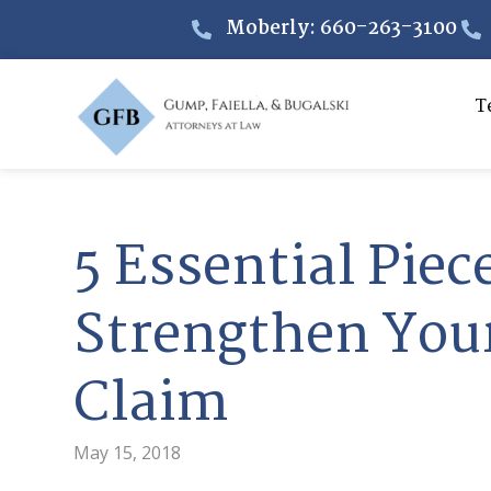
Moberly: 660-263-3100
T
5 Essential Piec
Strengthen Your
Claim
May 15, 2018