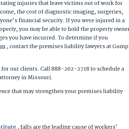
stating injuries that leave victims out of work for
come, the cost of diagnostic imaging, surgeries,
yone’s financial security. If you were injured in a
roperty, you may be able to hold the property owne
ges you have incurred. To determine if you
aim
, contact the premises liability lawyers at Gump
for our clients. Call 888-262-2718 to schedule a
 attorney in Missouri.
dence that may strengthen your premises liability
stitute
, falls are the leading cause of workers’