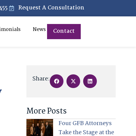
455
Request A Consultation
imonials
News
Contact
Share:
y
More Posts
Four GFB Attorneys
Take the Stage at the