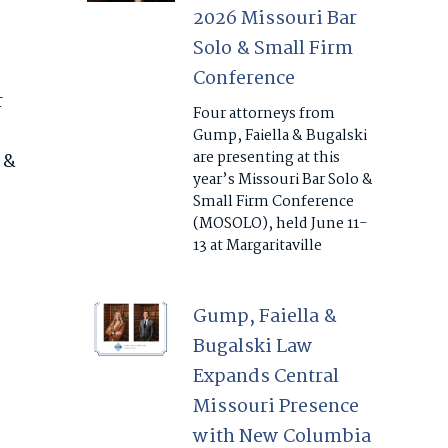
2026 Missouri Bar
Solo & Small Firm
Conference
r
Four attorneys from
Gump, Faiella & Bugalski
are presenting at this
 &
year’s Missouri Bar Solo &
Small Firm Conference
(MOSOLO), held June 11-
13 at Margaritaville
Gump, Faiella &
Bugalski Law
Expands Central
Missouri Presence
with New Columbia