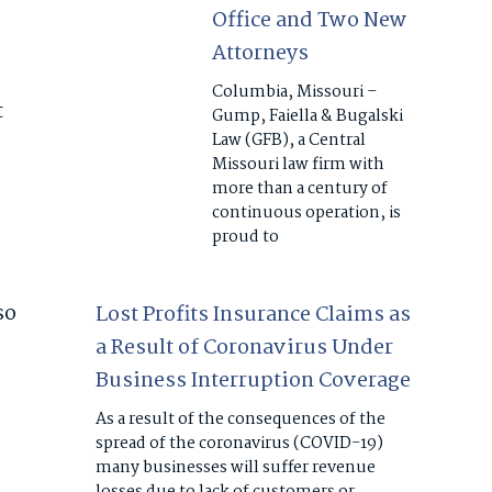
Office and Two New
Attorneys
Columbia, Missouri –
t
Gump, Faiella & Bugalski
Law (GFB), a Central
Missouri law firm with
more than a century of
continuous operation, is
proud to
so
Lost Profits Insurance Claims as
a Result of Coronavirus Under
Business Interruption Coverage
As a result of the consequences of the
spread of the coronavirus (COVID-19)
many businesses will suffer revenue
losses due to lack of customers or