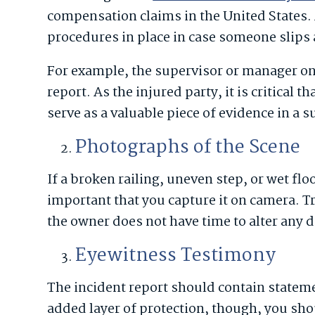
compensation claims in the United States. 
procedures in place in case someone slips 
For example, the supervisor or manager on 
report. As the injured party, it is critical t
serve as a valuable piece of evidence in a 
Photographs of the Scene
If a broken railing, uneven step, or wet floo
important that you capture it on camera. T
the owner does not have time to alter any d
Eyewitness Testimony
The incident report should contain statem
added layer of protection, though, you sh