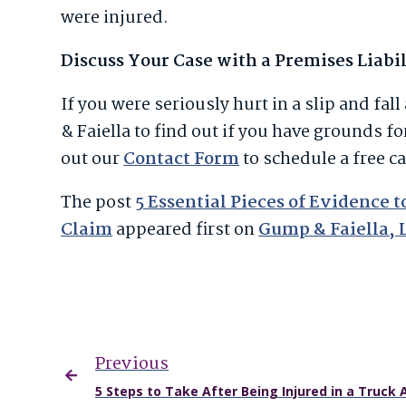
were injured.
Discuss Your Case with a Premises Liabi
If you were seriously hurt in a slip and fa
& Faiella to find out if you have grounds fo
out our
Contact Form
to schedule a free c
The post
5 Essential Pieces of Evidence 
Claim
appeared first on
Gump & Faiella, 
Previous
5 Steps to Take After Being Injured in a Truck 