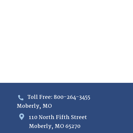
Toll Free: 800-264-3455
Moberly, MO
110 North Fifth Street
Moberly, MO 65270