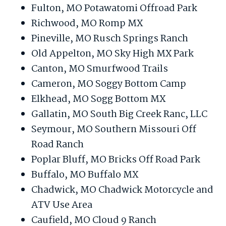
Fulton, MO Potawatomi Offroad Park
Richwood, MO Romp MX
Pineville, MO Rusch Springs Ranch
Old Appelton, MO Sky High MX Park
Canton, MO Smurfwood Trails
Cameron, MO Soggy Bottom Camp
Elkhead, MO Sogg Bottom MX
Gallatin, MO South Big Creek Ranc, LLC
Seymour, MO Southern Missouri Off
Road Ranch
Poplar Bluff, MO Bricks Off Road Park
Buffalo, MO Buffalo MX
Chadwick, MO Chadwick Motorcycle and
ATV Use Area
Caufield, MO Cloud 9 Ranch