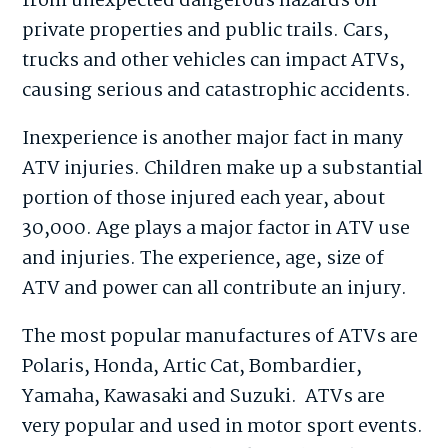
from unexpected dangerous hazards on
private properties and public trails. Cars,
trucks and other vehicles can impact ATVs,
causing serious and catastrophic accidents.
Inexperience is another major fact in many
ATV injuries. Children make up a substantial
portion of those injured each year, about
30,000. Age plays a major factor in ATV use
and injuries. The experience, age, size of
ATV and power can all contribute an injury.
The most popular manufactures of ATVs are
Polaris, Honda, Artic Cat, Bombardier,
Yamaha, Kawasaki and Suzuki. ATVs are
very popular and used in motor sport events.