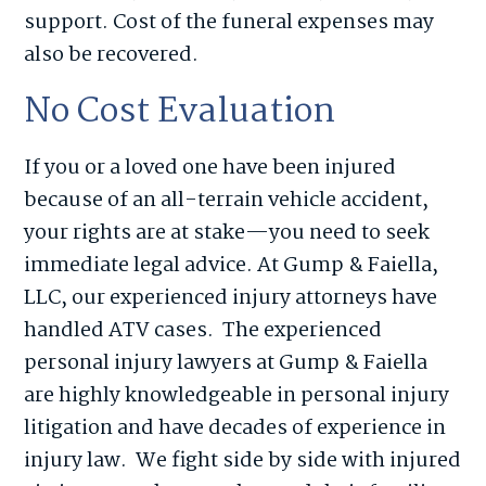
support. Cost of the funeral expenses may
also be recovered.
No Cost Evaluation
If you or a loved one have been injured
because of an all-terrain vehicle accident,
your rights are at stake—you need to seek
immediate legal advice. At Gump & Faiella,
LLC, our experienced injury attorneys have
handled ATV cases. The experienced
personal injury lawyers at Gump & Faiella
are highly knowledgeable in personal injury
litigation and have decades of experience in
injury law. We fight side by side with injured