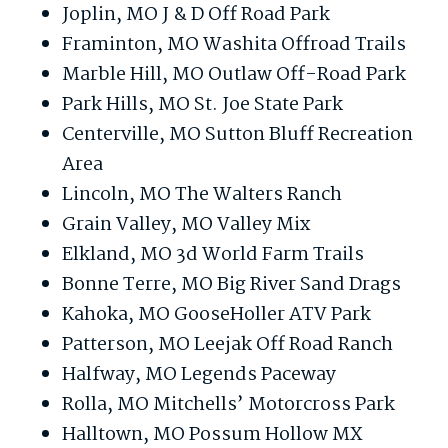
Joplin, MO J & D Off Road Park
Framinton, MO Washita Offroad Trails
Marble Hill, MO Outlaw Off-Road Park
Park Hills, MO St. Joe State Park
Centerville, MO Sutton Bluff Recreation
Area
Lincoln, MO The Walters Ranch
Grain Valley, MO Valley Mix
Elkland, MO 3d World Farm Trails
Bonne Terre, MO Big River Sand Drags
Kahoka, MO GooseHoller ATV Park
Patterson, MO Leejak Off Road Ranch
Halfway, MO Legends Paceway
Rolla, MO Mitchells’ Motorcross Park
Halltown, MO Possum Hollow MX