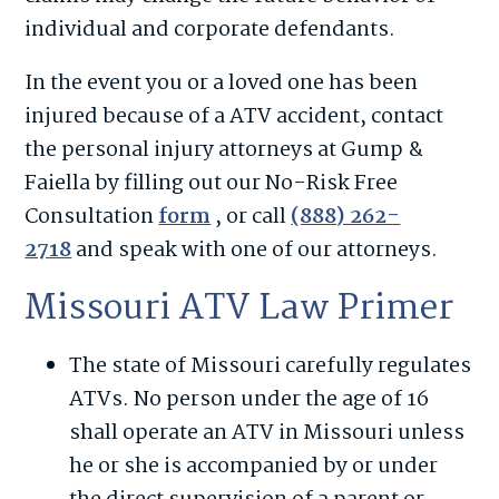
individual and corporate defendants.
In the event you or a loved one has been
injured because of a ATV accident, contact
the personal injury attorneys at Gump &
Faiella by filling out our No-Risk Free
Consultation
form
, or call
(888) 262-
2718
and speak with one of our attorneys.
Missouri ATV Law Primer
The state of Missouri carefully regulates
ATVs. No person under the age of 16
shall operate an ATV in Missouri unless
he or she is accompanied by or under