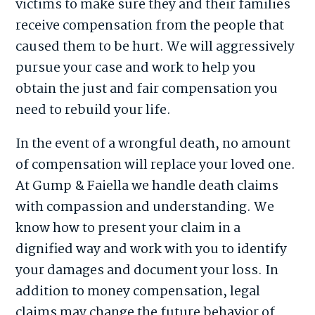
victims to make sure they and their families
receive compensation from the people that
caused them to be hurt. We will aggressively
pursue your case and work to help you
obtain the just and fair compensation you
need to rebuild your life.
In the event of a wrongful death, no amount
of compensation will replace your loved one.
At Gump & Faiella we handle death claims
with compassion and understanding. We
know how to present your claim in a
dignified way and work with you to identify
your damages and document your loss. In
addition to money compensation, legal
claims may change the future behavior of