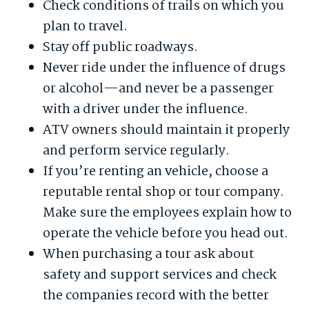
Check conditions of trails on which you
plan to travel.
Stay off public roadways.
Never ride under the influence of drugs
or alcohol—and never be a passenger
with a driver under the influence.
ATV owners should maintain it properly
and perform service regularly.
If you’re renting an vehicle, choose a
reputable rental shop or tour company.
Make sure the employees explain how to
operate the vehicle before you head out.
When purchasing a tour ask about
safety and support services and check
the companies record with the better