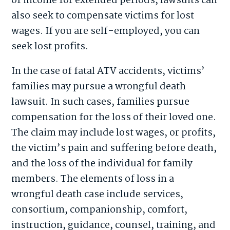
of income for extended periods, lawsuits can
also seek to compensate victims for lost
wages. If you are self-employed, you can
seek lost profits.
In the case of fatal ATV accidents, victims’
families may pursue a wrongful death
lawsuit. In such cases, families pursue
compensation for the loss of their loved one.
The claim may include lost wages, or profits,
the victim’s pain and suffering before death,
and the loss of the individual for family
members. The elements of loss in a
wrongful death case include services,
consortium, companionship, comfort,
instruction, guidance, counsel, training, and