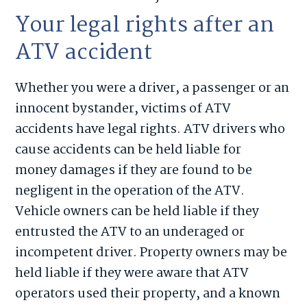
Your legal rights after an
ATV accident
Whether you were a driver, a passenger or an
innocent bystander, victims of ATV
accidents have legal rights. ATV drivers who
cause accidents can be held liable for
money damages if they are found to be
negligent in the operation of the ATV.
Vehicle owners can be held liable if they
entrusted the ATV to an underaged or
incompetent driver. Property owners may be
held liable if they were aware that ATV
operators used their property, and a known