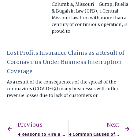
Columbia, Missouri – Gump, Faiella
& Bugalski Law (GFB), a Central
Missouri law firm with more than a
century of continuous operation, is
proud to
Lost Profits Insurance Claims as a Result of
Coronavirus Under Business Interruption
Coverage
As a result of the consequences of the spread of the
coronavirus (COVID-19) many businesses will suffer
revenue losses due to lack of customers or
Previous
Next
4 Reasons to Hire a Missouri Car Accident Attorney
4 Common Causes of Commercial Truck Accidents