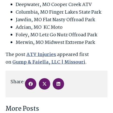
Deepwater, MO Cooper Creek ATV
Columbia, MO Finger Lakes State Park
Jawdin, MO Flat Nasty Offroad Park
Adrian, MO KC Moto
Foley, MO Letz Go Nutz Offroad Park
Merwin, MO Midwest Extreme Park
The post
ATV Injuries
appeared first
on
Gump & Faiella, LLC | Missouri
.
Share:
More Posts