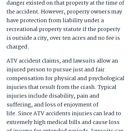
danger existed on that property at the time of
the accident. However, property owners may
have protection from liability under a
recreational property statute if the property
is outside a city, over ten acres and no fee is
charged.
ATV accident claims, and lawsuits allow an
injured person to pursue just and fair
compensation for physical and psychological
injuries that result from the crash. Typical
injuries include disability, pain and
suffering, and loss of enjoyment of
life. Since ATV accidents injuries can lead to
extremely high medical bills and cause loss