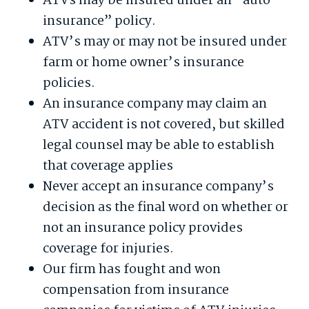
ATVs may be insured under an “auto
insurance” policy.
ATV’s may or may not be insured under
farm or home owner’s insurance
policies.
An insurance company may claim an
ATV accident is not covered, but skilled
legal counsel may be able to establish
that coverage applies
Never accept an insurance company’s
decision as the final word on whether or
not an insurance policy provides
coverage for injuries.
Our firm has fought and won
compensation from insurance