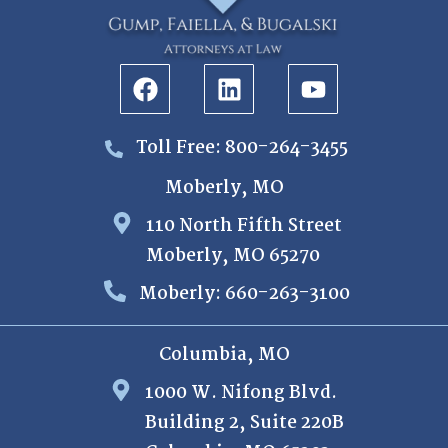
Toll Free: 800-264-3455
Moberly, MO
110 North Fifth Street
Moberly, MO 65270
Moberly: 660-263-3100
Columbia, MO
1000 W. Nifong Blvd.
Building 2, Suite 220B