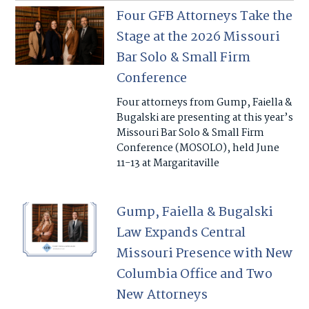
Four GFB Attorneys Take the
Stage at the 2026 Missouri
Bar Solo & Small Firm
Conference
Four attorneys from Gump, Faiella &
Bugalski are presenting at this year’s
Missouri Bar Solo & Small Firm
Conference (MOSOLO), held June
11-13 at Margaritaville
Gump, Faiella & Bugalski
Law Expands Central
Missouri Presence with New
Columbia Office and Two
New Attorneys