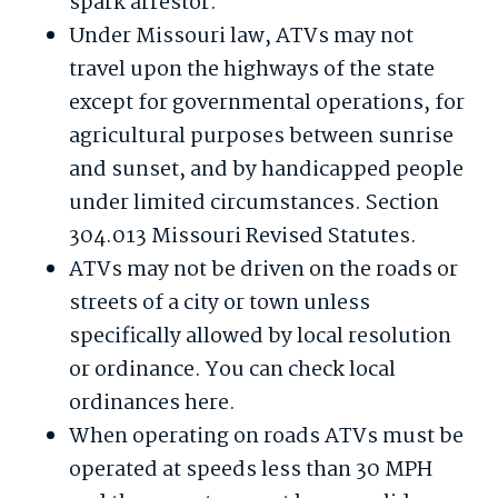
spark arrestor.
Under Missouri law, ATVs may not
travel upon the highways of the state
except for governmental operations, for
agricultural purposes between sunrise
and sunset, and by handicapped people
under limited circumstances. Section
304.013 Missouri Revised Statutes.
ATVs may not be driven on the roads or
streets of a city or town unless
specifically allowed by local resolution
or ordinance. You can check local
ordinances here.
When operating on roads ATVs must be
operated at speeds less than 30 MPH