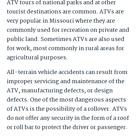
ATV tours of national parks and at other
tourist destinations are common. ATVs are
very popular in Missouri where they are
commonly used for recreation on private and
public land. Sometimes ATVs are also used
for work, most commonly in rural areas for
agricultural purposes.
All-terrain vehicle accidents can result from
improper servicing and maintenance of the
ATV, manufacturing defects, or design
defects. One of the most dangerous aspects
of ATVs is the possibility of a rollover. ATVs
do not offer any security in the form of a roof
or roll bar to protect the driver or passenger.