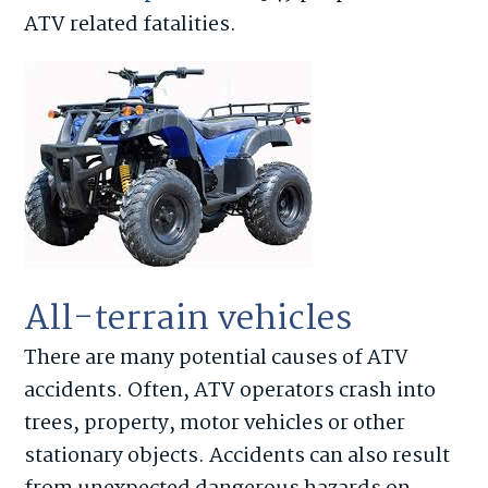
ATV related fatalities.
All-terrain vehicles
There are many potential causes of ATV
accidents. Often, ATV operators crash into
trees, property, motor vehicles or other
stationary objects. Accidents can also result