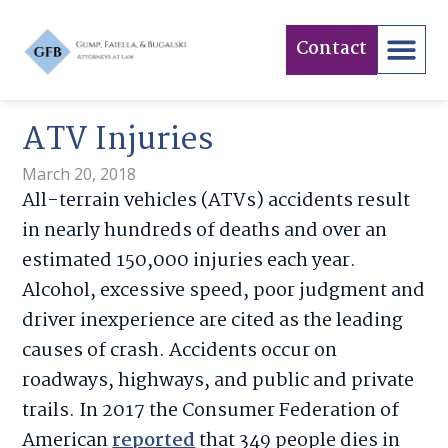
Contact
ATV Injuries
March 20, 2018
All-terrain vehicles (ATVs) accidents result
in nearly hundreds of deaths and over an
estimated 150,000 injuries each year.
Alcohol, excessive speed, poor judgment and
driver inexperience are cited as the leading
causes of crash. Accidents occur on
roadways, highways, and public and private
trails. In 2017 the Consumer Federation of
American
reported
that 349 people dies in