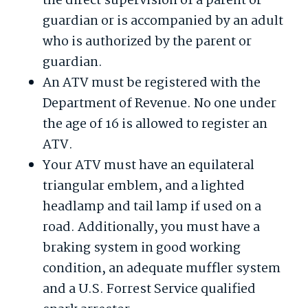
the direct supervision of a parent or
guardian or is accompanied by an adult
who is authorized by the parent or
guardian.
An ATV must be registered with the
Department of Revenue. No one under
the age of 16 is allowed to register an
ATV.
Your ATV must have an equilateral
triangular emblem, and a lighted
headlamp and tail lamp if used on a
road. Additionally, you must have a
braking system in good working
condition, an adequate muffler system
and a U.S. Forrest Service qualified