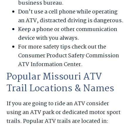
business bureau.
Don’t use a cell phone while operating
an ATV, distracted driving is dangerous.
Keep a phone or other communication
device with you always.
For more safety tips check out the
Consumer Product Safety Commission
ATV Information Center.
Popular Missouri ATV
Trail Locations & Names
If you are going to ride an ATV consider
using an ATV park or dedicated motor sport
trails. Popular ATV trails are located in: