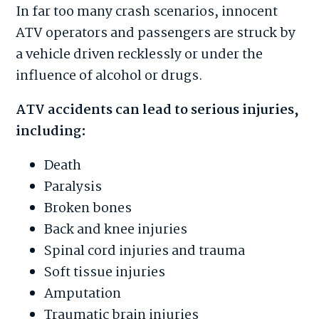
In far too many crash scenarios, innocent
ATV operators and passengers are struck by
a vehicle driven recklessly or under the
influence of alcohol or drugs.
ATV accidents can lead to serious injuries,
including:
Death
Paralysis
Broken bones
Back and knee injuries
Spinal cord injuries and trauma
Soft tissue injuries
Amputation
Traumatic brain injuries