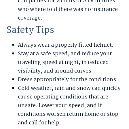
companies for victims of ATV injuries
who where told there was no insurance
coverage.
Safety Tips
Always wear a properly fitted helmet.
Stay at a safe speed, and reduce your
traveling speed at night, in reduced
visibility, and around curves.
Dress appropriately for the conditions.
Cold weather, rain and snow can quickly
cause operating conditions that are
unsafe. Lower your speed, and if
conditions worsen return home or stop
and call for help.