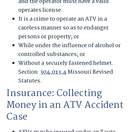
and the operator must have a valid
operates license.
It is a crime to operate an ATV in a
careless manner so as to endanger
persons or property; or
While under the influence of alcohol or
controlled substances; or
Without a securely fastened helmet.
Section
304.013.4
Missouri Revised
Statutes.
Insurance: Collecting
Money in an ATV Accident
Case