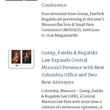
Conference
Four attorneys from Gump, Faiella &
Bugalski are presenting at this year’s
Missouri Bar Solo & Small Firm
Conference (MOSOLO), held June
11-13 at Margaritaville
Gump, Faiella & Bugalski
Law Expands Central
Missouri Presence with New
Columbia Office and Two
New Attorneys
Columbia, Missouri – Gump, Faiella
& Bugalski Law (GFB), a Central
Missouri law firm with more than a
century of continuous operation, is