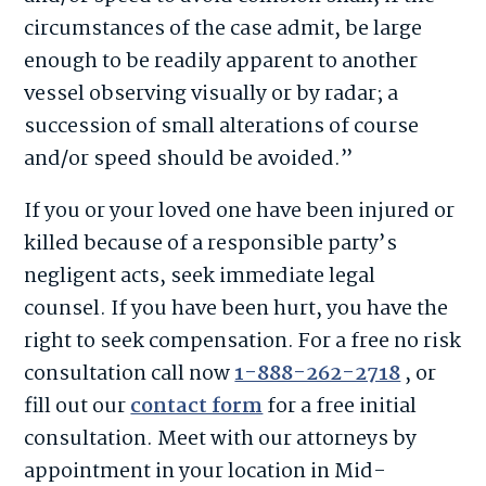
circumstances of the case admit, be large
enough to be readily apparent to another
vessel observing visually or by radar; a
succession of small alterations of course
and/or speed should be avoided.”
If you or your loved one have been injured or
killed because of a responsible party’s
negligent acts, seek immediate legal
counsel. If you have been hurt, you have the
right to seek compensation. For a free no risk
consultation call now
1-888-262-2718
, or
fill out our
contact form
for a free initial
consultation. Meet with our attorneys by
appointment in your location in Mid-