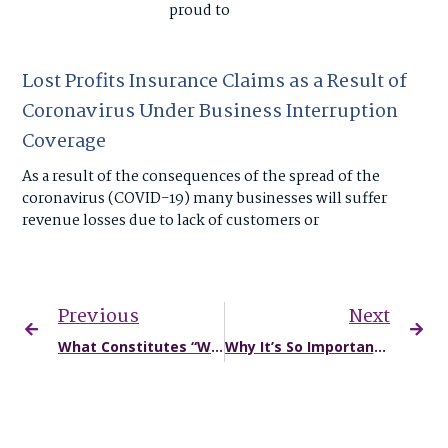
proud to
Lost Profits Insurance Claims as a Result of
Coronavirus Under Business Interruption
Coverage
As a result of the consequences of the spread of the
coronavirus (COVID-19) many businesses will suffer
revenue losses due to lack of customers or
Previous
Next
What Constitutes “Wrongful Death” in Missouri?
Why It’s So Important to Seek Medical Care After a Car Accident