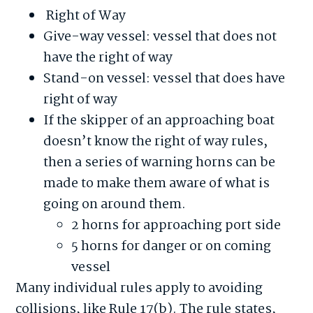
Right of Way
Give-way vessel: vessel that does not
have the right of way
Stand-on vessel: vessel that does have
right of way
If the skipper of an approaching boat
doesn’t know the right of way rules,
then a series of warning horns can be
made to make them aware of what is
going on around them.
2 horns for approaching port side
5 horns for danger or on coming
vessel
Many individual rules apply to avoiding
collisions, like Rule 17(b). The rule states,