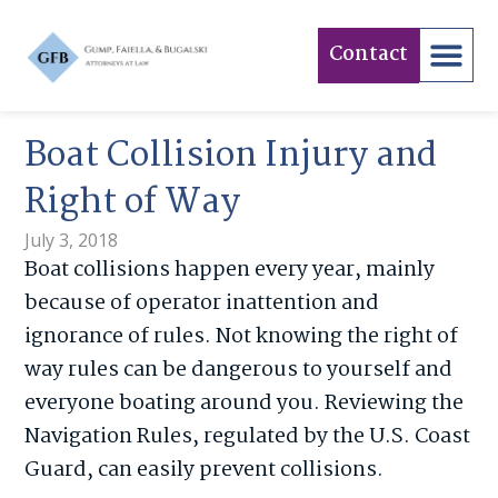
Contact
Boat Collision Injury and
Right of Way
July 3, 2018
Boat collisions happen every year, mainly
because of operator inattention and
ignorance of rules. Not knowing the right of
way rules can be dangerous to yourself and
everyone boating around you. Reviewing the
Navigation Rules, regulated by the U.S. Coast
Guard, can easily prevent collisions.