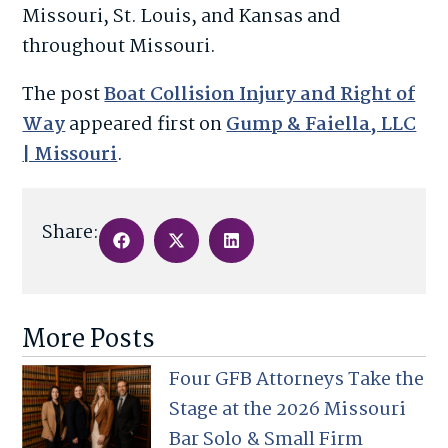
Missouri, St. Louis, and Kansas and
throughout Missouri.
The post
Boat Collision Injury and Right of
Way
appeared first on
Gump & Faiella, LLC
| Missouri
.
Share:
More Posts
Four GFB Attorneys Take the
Stage at the 2026 Missouri
Bar Solo & Small Firm