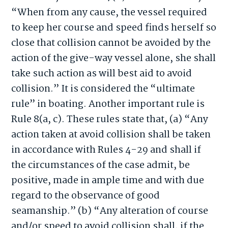
“When from any cause, the vessel required
to keep her course and speed finds herself so
close that collision cannot be avoided by the
action of the give-way vessel alone, she shall
take such action as will best aid to avoid
collision.” It is considered the “ultimate
rule” in boating. Another important rule is
Rule 8(a, c). These rules state that, (a) “Any
action taken at avoid collision shall be taken
in accordance with Rules 4-29 and shall if
the circumstances of the case admit, be
positive, made in ample time and with due
regard to the observance of good
seamanship.” (b) “Any alteration of course
and/or speed to avoid collision shall, if the