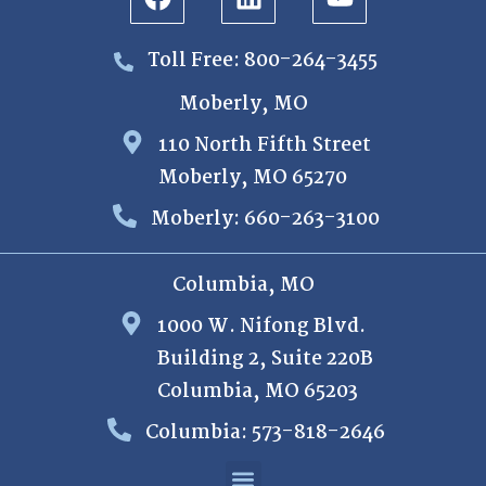
Toll Free: 800-264-3455
Moberly, MO
110 North Fifth Street
Moberly, MO 65270
Moberly: 660-263-3100
Columbia, MO
1000 W. Nifong Blvd.
Building 2, Suite 220B
Columbia, MO 65203
Columbia: 573-818-2646