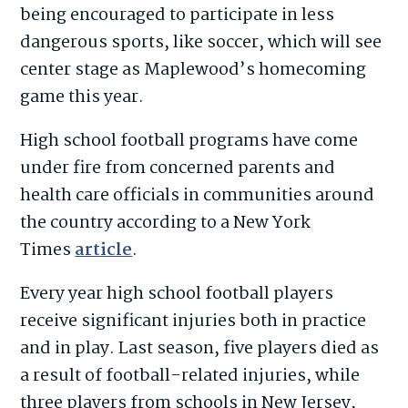
being encouraged to participate in less
dangerous sports, like soccer, which will see
center stage as Maplewood’s homecoming
game this year.
High school football programs have come
under fire from concerned parents and
health care officials in communities around
the country according to a New York
Times
article
.
Every year high school football players
receive significant injuries both in practice
and in play. Last season, five players died as
a result of football-related injuries, while
three players from schools in New Jersey,