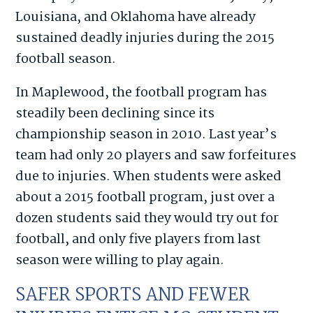
Louisiana, and Oklahoma have already
sustained deadly injuries during the 2015
football season.
In Maplewood, the football program has
steadily been declining since its
championship season in 2010. Last year’s
team had only 20 players and saw forfeitures
due to injuries. When students were asked
about a 2015 football program, just over a
dozen students said they would try out for
football, and only five players from last
season were willing to play again.
SAFER SPORTS AND FEWER