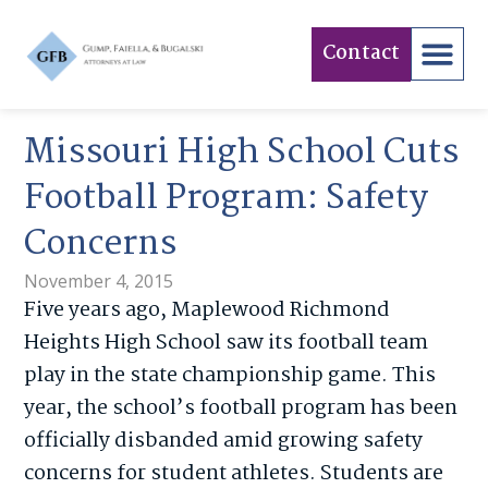
Contact
Missouri High School Cuts
Football Program: Safety
Concerns
November 4, 2015
Five years ago, Maplewood Richmond
Heights High School saw its football team
play in the state championship game. This
year, the school’s football program has been
officially disbanded amid growing safety
concerns for student athletes. Students are