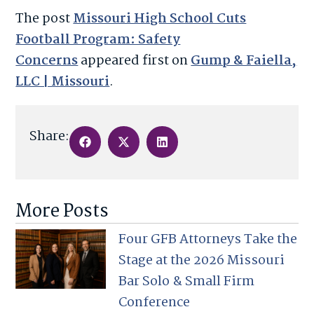
The post
Missouri High School Cuts
Football Program: Safety
Concerns
appeared first on
Gump & Faiella,
LLC | Missouri
.
Share:
More Posts
Four GFB Attorneys Take the
Stage at the 2026 Missouri
Bar Solo & Small Firm
Conference