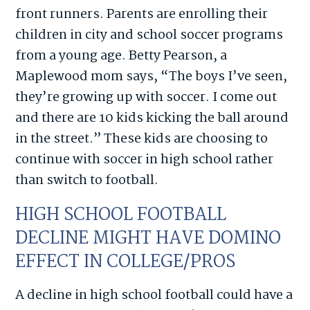
front runners. Parents are enrolling their
children in city and school soccer programs
from a young age. Betty Pearson, a
Maplewood mom says, “The boys I’ve seen,
they’re growing up with soccer. I come out
and there are 10 kids kicking the ball around
in the street.” These kids are choosing to
continue with soccer in high school rather
than switch to football.
HIGH SCHOOL FOOTBALL
DECLINE MIGHT HAVE DOMINO
EFFECT IN COLLEGE/PROS
A decline in high school football could have a