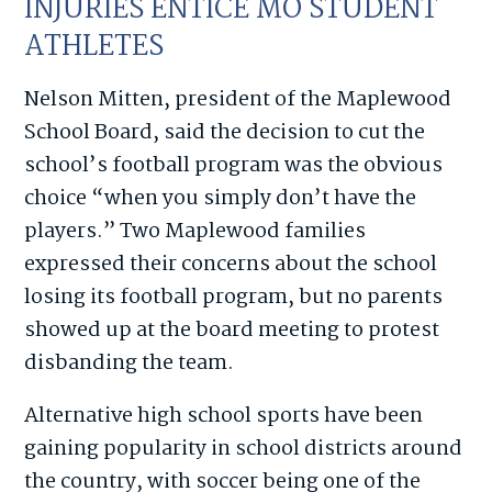
INJURIES ENTICE MO STUDENT
ATHLETES
Nelson Mitten, president of the Maplewood
School Board, said the decision to cut the
school’s football program was the obvious
choice “when you simply don’t have the
players.” Two Maplewood families
expressed their concerns about the school
losing its football program, but no parents
showed up at the board meeting to protest
disbanding the team.
Alternative high school sports have been
gaining popularity in school districts around
the country, with soccer being one of the