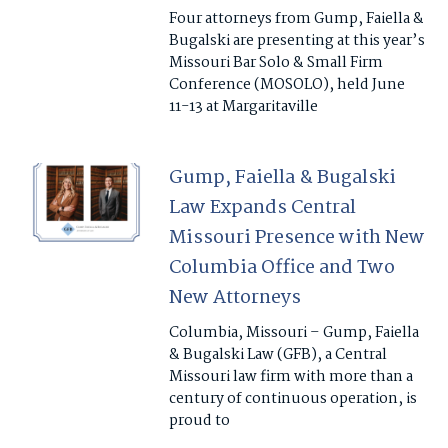
Four attorneys from Gump, Faiella &
Bugalski are presenting at this year’s
Missouri Bar Solo & Small Firm
Conference (MOSOLO), held June
11-13 at Margaritaville
Gump, Faiella & Bugalski
Law Expands Central
Missouri Presence with New
Columbia Office and Two
New Attorneys
Columbia, Missouri – Gump, Faiella
& Bugalski Law (GFB), a Central
Missouri law firm with more than a
century of continuous operation, is
proud to