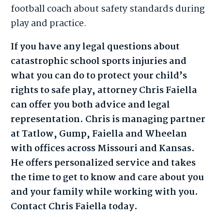
football coach about safety standards during
play and practice.
If you have any legal questions about
catastrophic school sports injuries and
what you can do to protect your child’s
rights to safe play, attorney Chris Faiella
can offer you both advice and legal
representation. Chris is managing partner
at Tatlow, Gump, Faiella and Wheelan
with offices across Missouri and Kansas.
He offers personalized service and takes
the time to get to know and care about you
and your family while working with you.
Contact Chris Faiella today.