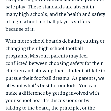
safe play. These standards are absent in
many high schools, and the health and safety
of high school football players suffers
because of it.
With more school boards debating cutting or
changing their high school football
programs, Missouri parents may feel
conflicted between choosing safety for their
children and allowing their student athlete to
pursue their football dreams. As parents, we
all want what’s best for our kids. You can
make a difference by getting involved with
your school board’s discussions or by
talking to the board, the principle, or the