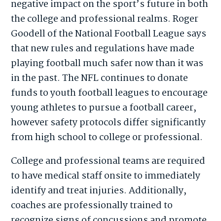
negative impact on the sport’s future in both
the college and professional realms. Roger
Goodell of the National Football League says
that new rules and regulations have made
playing football much safer now than it was
in the past. The NFL continues to donate
funds to youth football leagues to encourage
young athletes to pursue a football career,
however safety protocols differ significantly
from high school to college or professional.
College and professional teams are required
to have medical staff onsite to immediately
identify and treat injuries. Additionally,
coaches are professionally trained to
recognize signs of concussions and promote