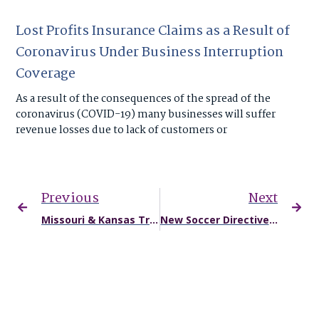
Lost Profits Insurance Claims as a Result of
Coronavirus Under Business Interruption
Coverage
As a result of the consequences of the spread of the
coronavirus (COVID-19) many businesses will suffer
revenue losses due to lack of customers or
Previous
Next
Missouri & Kansas Truck Accident Injuries May Rise: Special Interest Trucking Groups Spending Big for Lower Safety Standards
New Soccer Directives Limit Heading for Young Athletes