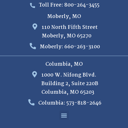
Toll Free: 800-264-3455
Moberly, MO
110 North Fifth Street
Moberly, MO 65270
Moberly: 660-263-3100
Columbia, MO
1000 W. Nifong Blvd.
Building 2, Suite 220B
Columbia, MO 65203
Columbia: 573-818-2646