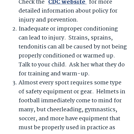
Check the
CDC website
for more
detailed information about policy for
injury and prevention.
Inadequate or improper conditioning
can lead to injury. Strains, sprains,
tendonitis can all be caused by not being
properly conditioned or warmed up.
Talk to your child. Ask her what they do
for training and warm-up.
Almost every sport requires some type
of safety equipment or gear. Helmets in
football immediately come to mind for
many, but cheerleading, gymnastics,
soccer, and more have equipment that
must be properly used in practice as