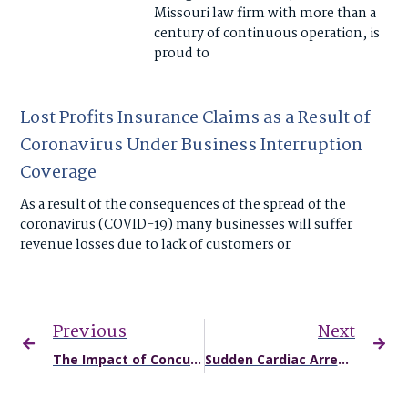
Missouri law firm with more than a
century of continuous operation, is
proud to
Lost Profits Insurance Claims as a Result of
Coronavirus Under Business Interruption
Coverage
As a result of the consequences of the spread of the
coronavirus (COVID-19) many businesses will suffer
revenue losses due to lack of customers or
Previous
Next
The Impact of Concussions and Traumatic Brain Injuries on Student Athletes
Sudden Cardiac Arrest and Missouri & Kansas Student Athletes