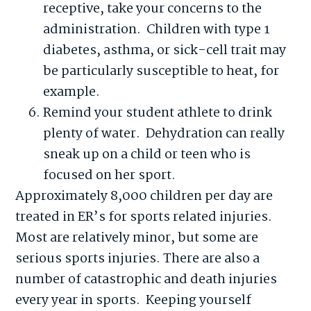
receptive, take your concerns to the
administration. Children with type 1
diabetes, asthma, or sick-cell trait may
be particularly susceptible to heat, for
example.
Remind your student athlete to drink
plenty of water. Dehydration can really
sneak up on a child or teen who is
focused on her sport.
Approximately 8,000 children per day are
treated in ER’s for sports related injuries.
Most are relatively minor, but some are
serious sports injuries. There are also a
number of catastrophic and death injuries
every year in sports. Keeping yourself