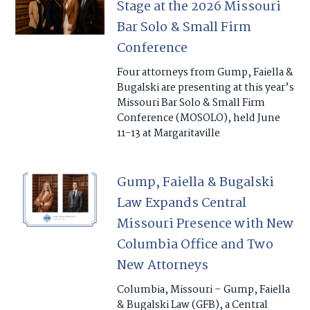
Stage at the 2026 Missouri
Bar Solo & Small Firm
Conference
Four attorneys from Gump, Faiella &
Bugalski are presenting at this year’s
Missouri Bar Solo & Small Firm
Conference (MOSOLO), held June
11-13 at Margaritaville
Gump, Faiella & Bugalski
Law Expands Central
Missouri Presence with New
Columbia Office and Two
New Attorneys
Columbia, Missouri – Gump, Faiella
& Bugalski Law (GFB), a Central