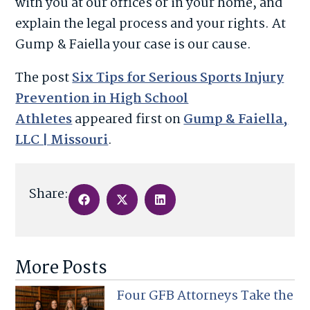
with you at our offices or in your home, and
explain the legal process and your rights. At
Gump & Faiella your case is our cause.
The post
Six Tips for Serious Sports Injury
Prevention in High School
Athletes
appeared first on
Gump & Faiella,
LLC | Missouri
.
Share:
More Posts
Four GFB Attorneys Take the