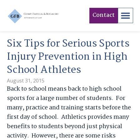
Contact
Six Tips for Serious Sports
Injury Prevention in High
School Athletes
August 31, 2015
Back to school means back to high school
sports for a large number of students. For
many, practice and training starts before the
first day of school. Athletics provides many
benefits to students beyond just physical
activity. However, there are some risks