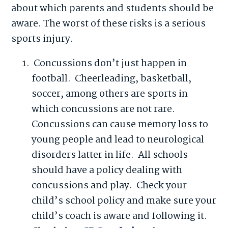
about which parents and students should be
aware. The worst of these risks is a serious
sports injury.
Concussions don’t just happen in
football. Cheerleading, basketball,
soccer, among others are sports in
which concussions are not rare.
Concussions can cause memory loss to
young people and lead to neurological
disorders latter in life. All schools
should have a policy dealing with
concussions and play. Check your
child’s school policy and make sure your
child’s coach is aware and following it.