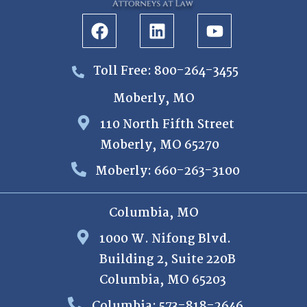
Toll Free: 800-264-3455
Moberly, MO
110 North Fifth Street
Moberly, MO 65270
Moberly: 660-263-3100
Columbia, MO
1000 W. Nifong Blvd.
Building 2, Suite 220B
Columbia, MO 65203
Columbia: 573-818-2646