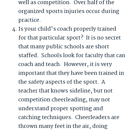
well as competition. Over half of the
organized sports injuries occur during
practice.
Is your child’s coach properly trained
for that particular sport? It is no secret
that many public schools are short
staffed. Schools look for faculty that can
coach and teach. However, it is very
important that they have been trained in
the safety aspects of the sport. A
teacher that knows sideline, but not
competition cheerleading, may not
understand proper spotting and
catching techniques. Cheerleaders are
thrown many feet in the air, doing