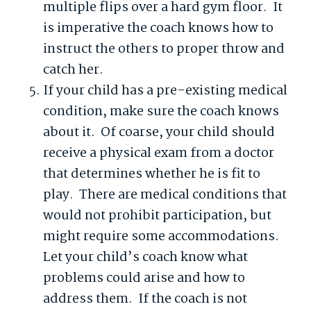
multiple flips over a hard gym floor. It
is imperative the coach knows how to
instruct the others to proper throw and
catch her.
If your child has a pre-existing medical
condition, make sure the coach knows
about it. Of coarse, your child should
receive a physical exam from a doctor
that determines whether he is fit to
play. There are medical conditions that
would not prohibit participation, but
might require some accommodations.
Let your child’s coach know what
problems could arise and how to
address them. If the coach is not