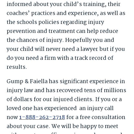
informed about your child’s training, their
coaches’ practices and experience, as well as
the schools policies regarding injury
prevention and treatment can help reduce
the chances of injury. Hopefully you and
your child will never need a lawyer but if you
do you need a firm with a track record of
results.
Gump & Faiella has significant experience in
injury law and has recovered tens of millions
of dollars for our injured clients. If you or a
loved one has experienced
an injury call
now
1-888-262-2718
for a free consultation
about your case. We will be happy to meet