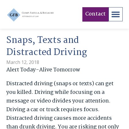
Contact
Snaps, Texts and
Distracted Driving
March 12, 2018
Alert Today-Alive Tomorrow
Distracted driving (snaps or texts) can get
you killed. Driving while focusing on a
message or video divides your attention.
Driving a car or truck requires focus.
Distracted driving causes more accidents
than drunk driving. You are risking not only