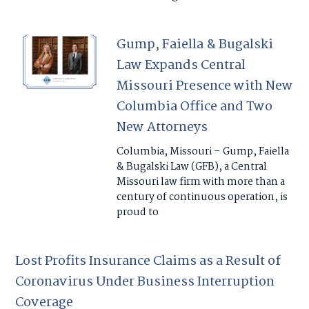
Gump, Faiella & Bugalski
Law Expands Central
Missouri Presence with New
Columbia Office and Two
New Attorneys
Columbia, Missouri – Gump, Faiella
& Bugalski Law (GFB), a Central
Missouri law firm with more than a
century of continuous operation, is
proud to
Lost Profits Insurance Claims as a Result of
Coronavirus Under Business Interruption
Coverage