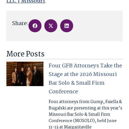
LLC | Missouri
.
Share:
More Posts
Four GFB Attorneys Take the
Stage at the 2026 Missouri
Bar Solo & Small Firm
Conference
Four attorneys from Gump, Faiella &
Bugalski are presenting at this year’s
Missouri Bar Solo & Small Firm
Conference (MOSOLO), held June
11-13 at Margaritaville