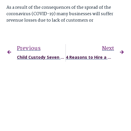
As a result of the consequences of the spread of the
coronavirus (COVID-19) many businesses will suffer
revenue losses due to lack of customers or
Previous
Next
Child Custody Seven Tips for Success
4 Reasons to Hire a Missouri Car Accident Attorney