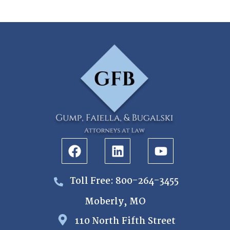
Toll Free: 800-264-3455
Moberly, MO
110 North Fifth Street