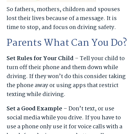
So fathers, mothers, children and spouses
lost their lives because of a message. It is
time to stop, and focus on driving safety.
Parents What Can You Do?
Set Rules for Your Child
– Tell your child to
turn off their phone and them down while
driving. If they won’t do this consider taking
the phone away or using apps that restrict
texting while diriving.
Set a Good Example
– Don’t text, or use
social media while you drive. If you have to
use a phone only use it for voice calls with a