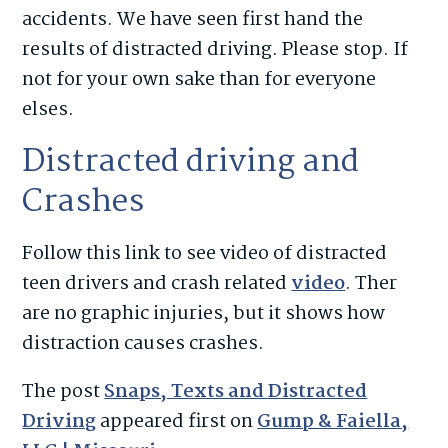
accidents. We have seen first hand the
results of distracted driving. Please stop. If
not for your own sake than for everyone
elses.
Distracted driving and
Crashes
Follow this link to see video of distracted
teen drivers and crash related
video
. Ther
are no graphic injuries, but it shows how
distraction causes crashes.
The post
Snaps, Texts and Distracted
Driving
appeared first on
Gump & Faiella,