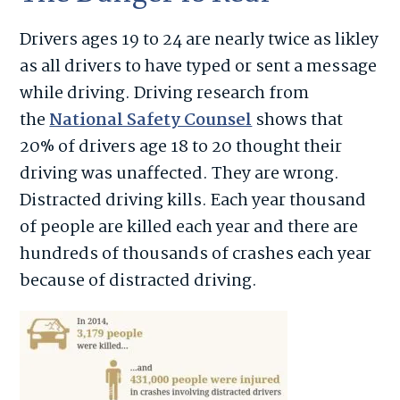
Drivers ages 19 to 24 are nearly twice as likley
as all drivers to have typed or sent a message
while driving. Driving research from
the
National Safety Counsel
shows that
20% of drivers age 18 to 20 thought their
driving was unaffected. They are wrong.
Distracted driving kills. Each year thousand
of people are killed each year and there are
hundreds of thousands of crashes each year
because of distracted driving.