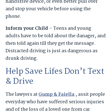
handsfree device, or even better pull over
and stop your vehicle before using the
phone.
Inform your Child
– Teens and young
adults have to be told about the danager, and
then told again till they get the message.
Distracted driving is just as dangerous as
drunk driving.
Help Save Lifes Don’t Text
& Drive
The lawyers at
Gump & Faiella
, assit people
everyday who have suffered serious injuries
and of the loss of a loved one from car