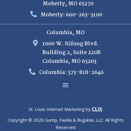
Moberly, MO 65270
Moberly: 660-263-3100
Columbia, MO
1000 W. Nifong Blvd.
Building 2, Suite 220B
Columbia, MO 65203
Columbia: 573-818-2646
CLIX
St. Louis Internet Marketing by
Copyright © 2026 Gump, Faiella & Bugalski, LLC. All Rights
Reserved