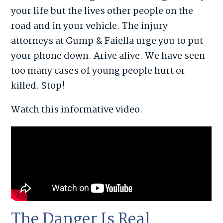
your life but the lives other people on the
road and in your vehicle. The injury
attorneys at Gump & Faiella urge you to put
your phone down. Arive alive. We have seen
too many cases of young people hurt or
killed. Stop!
Watch this informative video.
The Danger Is Real