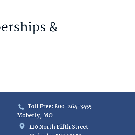
erships &
Toll Free: 800-264-3455
Moberly, MO
110 North Fifth Street