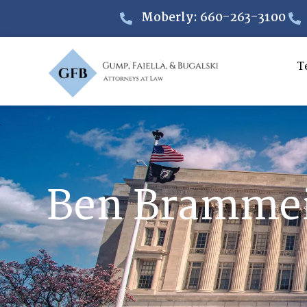
Moberly: 660-263-3100
T
Ben Bramme