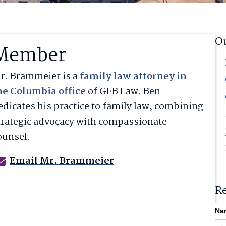
O
Member
r.
Brammeier
is a
family law attorney in
he Columbia office
of GFB Law. Ben
edicates his practice to family law, combining
trategic advocacy with compassionate
ounsel.
Email Mr. Brammeier
Re