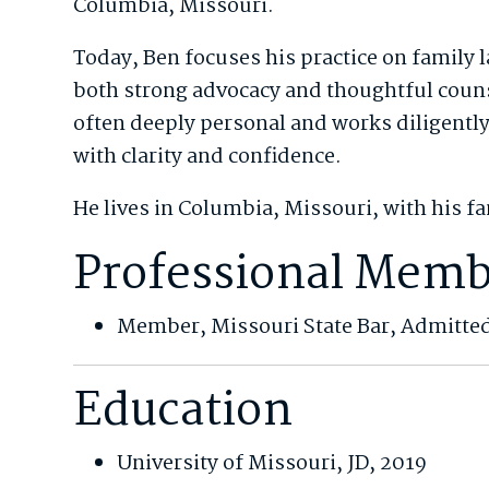
Columbia, Missouri.
Today, Ben focuses his practice on family l
both strong advocacy and thoughtful couns
often deeply personal and works diligently 
with clarity and confidence.
He lives in Columbia, Missouri, with his f
Professional Memb
Member, Missouri State Bar, Admitte
Education
University of Missouri, JD, 2019