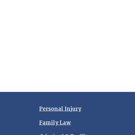
Personal Injury
Family Law