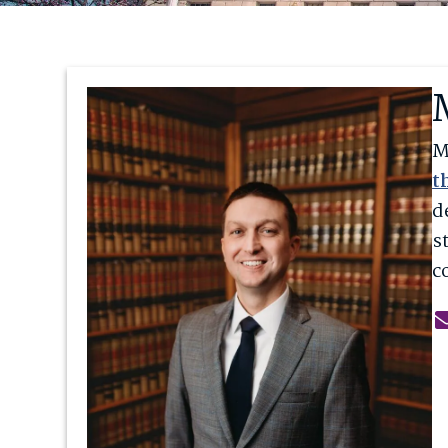
M
t
d
s
c