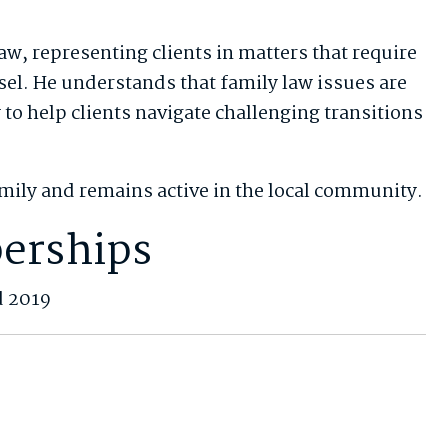
aw, representing clients in matters that require
el. He understands that family law issues are
to help clients navigate challenging transitions
amily and remains active in the local community.
erships
d 2019