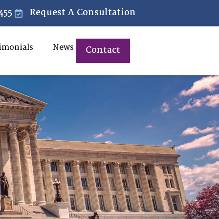
455
Request A Consultation
imonials
News
Contact