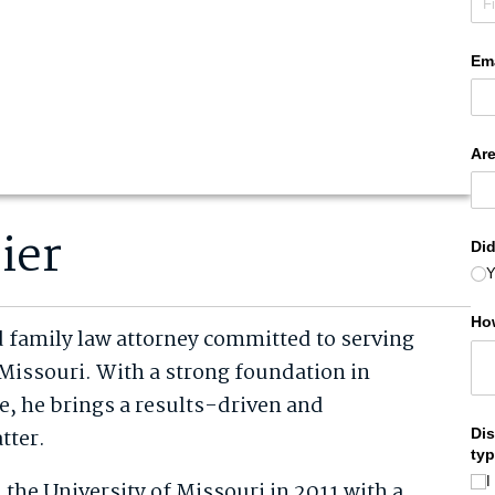
ier
d family law attorney committed to serving
Missouri. With a strong foundation in
ce, he brings a results-driven and
tter.
the University of Missouri in 2011 with a