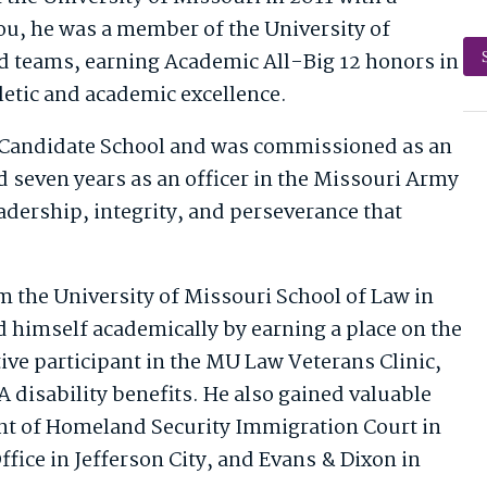
ou, he was a member of the University of
d teams, earning Academic All-Big 12 honors in
letic and academic excellence.
r Candidate School and was commissioned as an
d seven years as an officer in the Missouri Army
dership, integrity, and perseverance that
m the University of Missouri School of Law in
d himself academically by earning a place on the
tive participant in the MU Law Veterans Clinic,
 disability benefits. He also gained valuable
ent of Homeland Security Immigration Court in
ffice in Jefferson City, and Evans & Dixon in