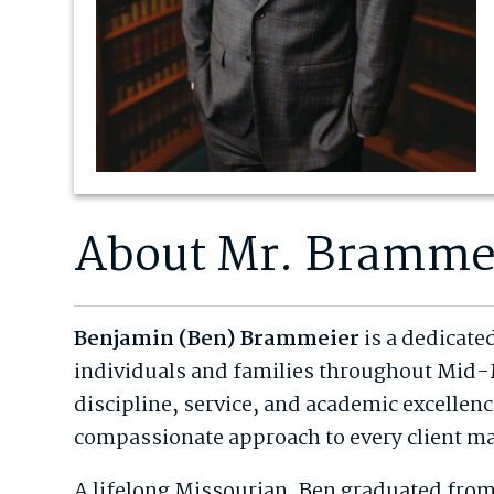
About Mr. Bramme
Benjamin (Ben) Brammeier
is a dedicate
individuals and families throughout Mid-
discipline, service, and academic excellen
compassionate approach to every client ma
A lifelong Missourian, Ben graduated from 