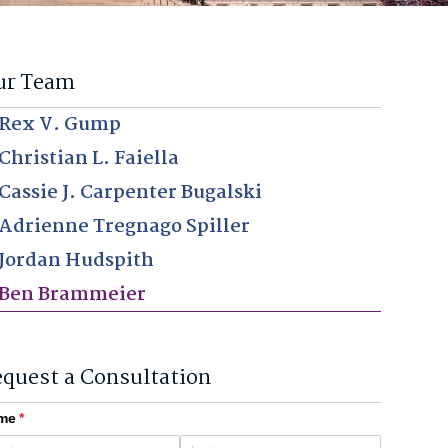
ur Team
Rex V. Gump
Christian L. Faiella
Cassie J. Carpenter Bugalski
Adrienne Tregnago Spiller
Jordan Hudspith
Ben Brammeier
quest a Consultation