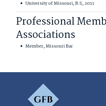
University of Missouri, B.S, 2011
Professional Memb
Associations
Member, Missouri Bar