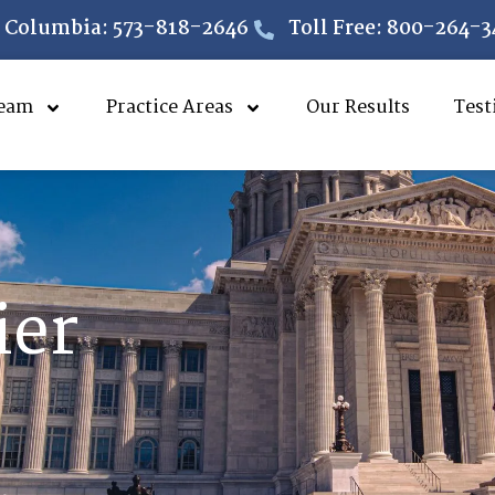
Columbia: 573-818-2646
Toll Free: 800-264-3
eam
Practice Areas
Our Results
Test
ier