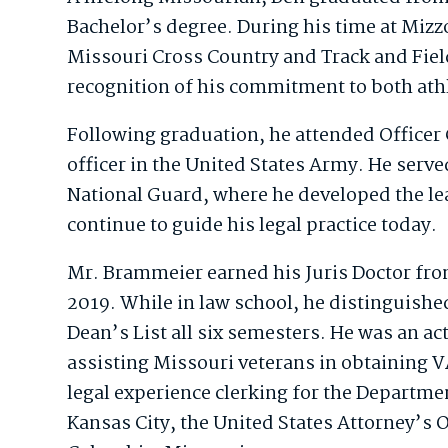
Bachelor’s degree. During his time at Mizz
Missouri Cross Country and Track and Fiel
recognition of his commitment to both ath
Following graduation, he attended Office
officer in the United States Army. He serve
National Guard, where he developed the lea
continue to guide his legal practice today.
Mr. Brammeier earned his Juris Doctor fro
2019. While in law school, he distinguishe
Dean’s List all six semesters. He was an ac
assisting Missouri veterans in obtaining VA
legal experience clerking for the Departm
Kansas City, the United States Attorney’s O