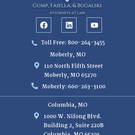
Toll Free: 800-264-3455
Moberly, MO
110 North Fifth Street
Moberly, MO 65270
Moberly: 660-263-3100
Columbia, MO
1000 W. Nifong Blvd.
Building 2, Suite 220B
Columbia, MO 65203