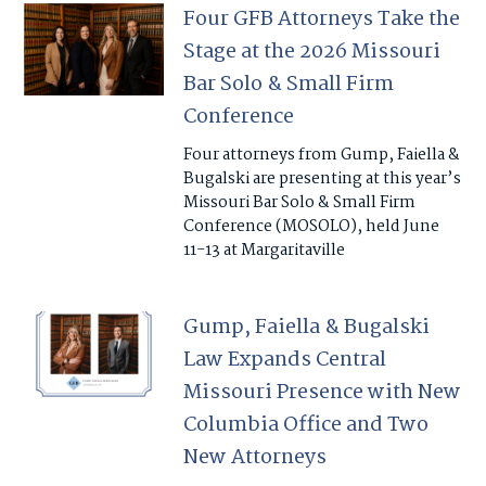
Four GFB Attorneys Take the
Stage at the 2026 Missouri
Bar Solo & Small Firm
Conference
Four attorneys from Gump, Faiella &
Bugalski are presenting at this year’s
Missouri Bar Solo & Small Firm
Conference (MOSOLO), held June
11-13 at Margaritaville
Gump, Faiella & Bugalski
Law Expands Central
Missouri Presence with New
Columbia Office and Two
New Attorneys