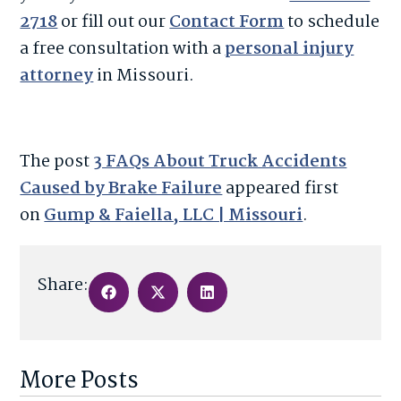
2718
or fill out our
Contact Form
to schedule
a free consultation with a
personal injury
attorney
in Missouri.
The post
3 FAQs About Truck Accidents
Caused by Brake Failure
appeared first
on
Gump & Faiella, LLC | Missouri
.
Share:
More Posts