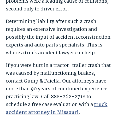
problems were a leading cause of collisions,
second only to driver error.
Determining liability after such a crash
requires an extensive investigation and
possibly the input of accident reconstruction
experts and auto parts specialists. This is
where a truck accident lawyer can help.
If you were hurt in a tractor-trailer crash that
was caused by malfunctioning brakes,
contact Gump & Faiella. Our attorneys have
more than 90 years of combined experience
practicing law. Call 888-262-2718 to
schedule a free case evaluation with a
truck
accident attorney in Missouri
.