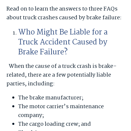
Read on to learn the answers to three FAQs
about truck crashes caused by brake failure:
Who Might Be Liable for a
Truck Accident Caused by
Brake Failure?
When the cause of a truck crash is brake-
related, there are a few potentially liable
parties, including:
The brake manufacturer;
The motor carrier’s maintenance
company;
The cargo loading crew; and