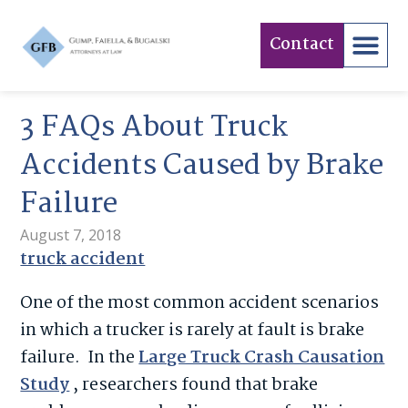
Contact
3 FAQs About Truck
Accidents Caused by Brake
Failure
August 7, 2018
truck accident
One of the most common accident scenarios
in which a trucker is rarely at fault is brake
failure. In the
Large Truck Crash Causation
Study
, researchers found that brake