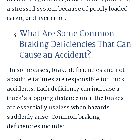
a stressed system because of poorly loaded
cargo, or driver error.
What Are Some Common
Braking Deficiencies That Can
Cause an Accident?
In some cases, brake deficiencies and not
absolute failures are responsible for truck
accidents. Each deficiency can increase a
truck’s stopping distance until the brakes
are essentially useless when hazards
suddenly arise. Common braking
deficiencies include: