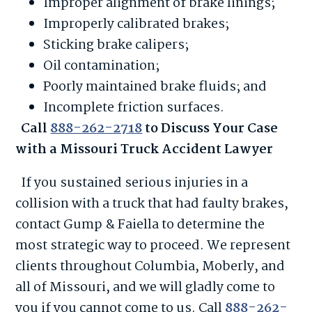
Improper alignment of brake linings;
Improperly calibrated brakes;
Sticking brake calipers;
Oil contamination;
Poorly maintained brake fluids; and
Incomplete friction surfaces.
Call
888-262-2718
to Discuss Your Case
with a Missouri Truck Accident Lawyer
If you sustained serious injuries in a
collision with a truck that had faulty brakes,
contact Gump & Faiella to determine the
most strategic way to proceed. We represent
clients throughout Columbia, Moberly, and
all of Missouri, and we will gladly come to
you if you cannot come to us. Call
888-262-