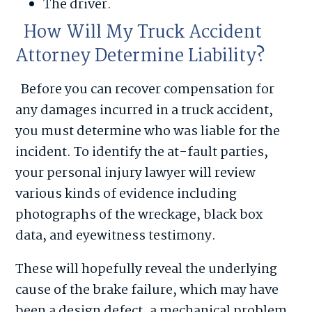
The driver.
How Will My Truck Accident
Attorney Determine Liability?
Before you can recover compensation for
any damages incurred in a truck accident,
you must determine who was liable for the
incident. To identify the at-fault parties,
your personal injury lawyer will review
various kinds of evidence including
photographs of the wreckage, black box
data, and eyewitness testimony.
These will hopefully reveal the underlying
cause of the brake failure, which may have
been a design defect, a mechanical problem,