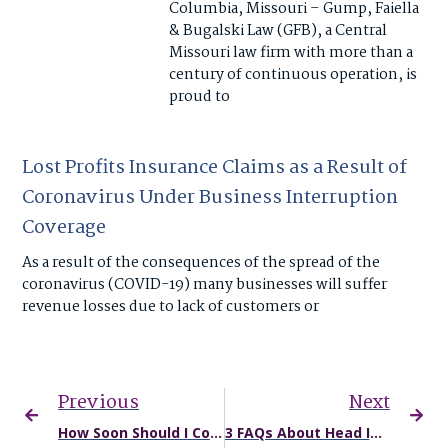
Columbia, Missouri – Gump, Faiella
& Bugalski Law (GFB), a Central
Missouri law firm with more than a
century of continuous operation, is
proud to
Lost Profits Insurance Claims as a Result of
Coronavirus Under Business Interruption
Coverage
As a result of the consequences of the spread of the
coronavirus (COVID-19) many businesses will suffer
revenue losses due to lack of customers or
Previous
Next
How Soon Should I Contact an Attorney After a Car Accident?
3 FAQs About Head Injuries Sustained in Truck Accidents