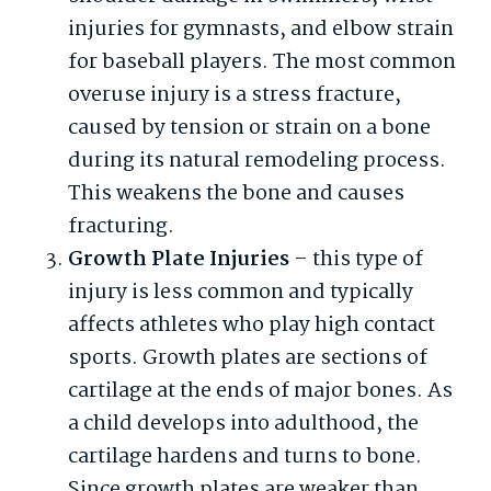
injuries for gymnasts, and elbow strain
for baseball players. The most common
overuse injury is a stress fracture,
caused by tension or strain on a bone
during its natural remodeling process.
This weakens the bone and causes
fracturing.
Growth Plate Injuries
– this type of
injury is less common and typically
affects athletes who play high contact
sports. Growth plates are sections of
cartilage at the ends of major bones. As
a child develops into adulthood, the
cartilage hardens and turns to bone.
Since growth plates are weaker than