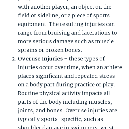
with another player, an object on the
field or sideline, or a piece of sports
equipment. The resulting injuries can
range from bruising and lacerations to
more serious damage such as muscle
sprains or broken bones.
Overuse Injuries
– these types of
injuries occur over time, when an athlete
places significant and repeated stress
on a body part during practice or play.
Routine physical activity impacts all
parts of the body including muscles,
joints, and bones. Overuse injuries are
typically sports-specific, such as
shoulder damage in swimmers, wrist