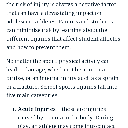
the risk of injury is always a negative factor
that can have a devastating impact on
adolescent athletes. Parents and students
can minimize risk by learning about the
different injuries that affect student athletes
and how to prevent them.
No matter the sport, physical activity can
lead to damage, whether it be a cut or a
bruise, or an internal injury such as a sprain
or a fracture. School sports injuries fall into
five main categories.
Acute Injuries
– these are injuries
caused by trauma to the body. During
play, an athlete may come into contact