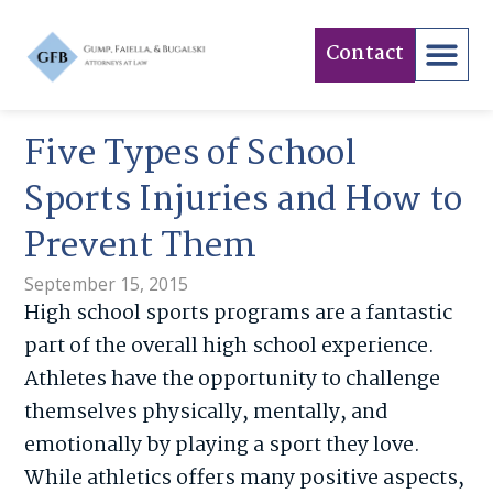
Contact
Five Types of School
Sports Injuries and How to
Prevent Them
September 15, 2015
High school sports programs are a fantastic
part of the overall high school experience.
Athletes have the opportunity to challenge
themselves physically, mentally, and
emotionally by playing a sport they love.
While athletics offers many positive aspects,