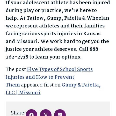
If your adolescent athlete has been injured
during play or practice, we’re here to
help. At Tatlow, Gump, Faiella & Wheelan
we represent athletes and their families
facing serious sports injuries in Kansas
and Missouri. We work hard to get you the
justice your athlete deserves. Call 888-
262-2718 to learn your options.
The post
Five Types of School Sports
Injuries and How to Prevent
Them
appeared first on
Gump & Faiella,
LLC | Missouri
.
Share: