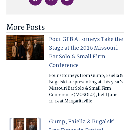
More Posts
Four GFB Attorneys Take the
Stage at the 2026 Missouri
Bar Solo & Small Firm
Conference
Four attorneys from Gump, Faiella &
Bugalski are presenting at this year’s
Missouri Bar Solo & Small Firm
Conference (MOSOLO), held June
11-13 at Margaritaville
Gump, Faiella & Bugalski