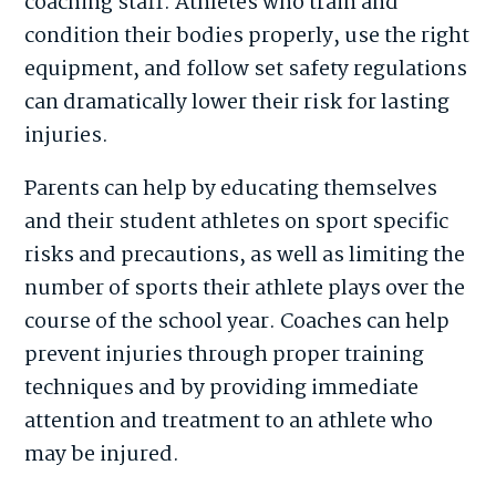
coaching staff. Athletes who train and
condition their bodies properly, use the right
equipment, and follow set safety regulations
can dramatically lower their risk for lasting
injuries.
Parents can help by educating themselves
and their student athletes on sport specific
risks and precautions, as well as limiting the
number of sports their athlete plays over the
course of the school year. Coaches can help
prevent injuries through proper training
techniques and by providing immediate
attention and treatment to an athlete who
may be injured.