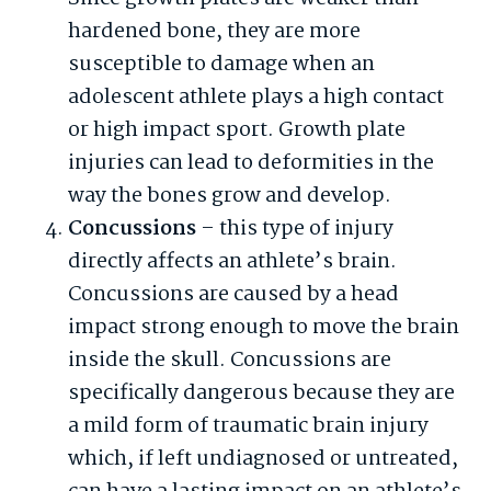
hardened bone, they are more
susceptible to damage when an
adolescent athlete plays a high contact
or high impact sport. Growth plate
injuries can lead to deformities in the
way the bones grow and develop.
Concussions
– this type of injury
directly affects an athlete’s brain.
Concussions are caused by a head
impact strong enough to move the brain
inside the skull. Concussions are
specifically dangerous because they are
a mild form of traumatic brain injury
which, if left undiagnosed or untreated,