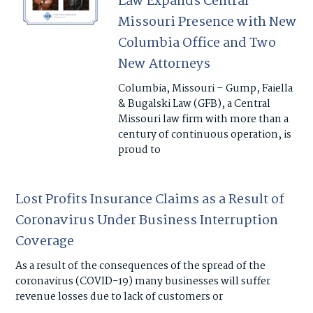
Law Expands Central
Missouri Presence with New
Columbia Office and Two
New Attorneys
Columbia, Missouri – Gump, Faiella
& Bugalski Law (GFB), a Central
Missouri law firm with more than a
century of continuous operation, is
proud to
Lost Profits Insurance Claims as a Result of
Coronavirus Under Business Interruption
Coverage
As a result of the consequences of the spread of the
coronavirus (COVID-19) many businesses will suffer
revenue losses due to lack of customers or