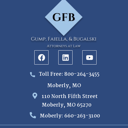
Toll Free: 800-264-3455
Moberly, MO
110 North Fifth Street
Moberly, MO 65270
Moberly: 660-263-3100