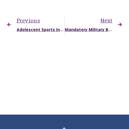
Previous
Next
Adolescent Sports Injuries and Accidents: What’s Different and Planning a Safe Return
Mandatory Military Boxing Classes Expose Service Members to Unnecessary Concussion Risks