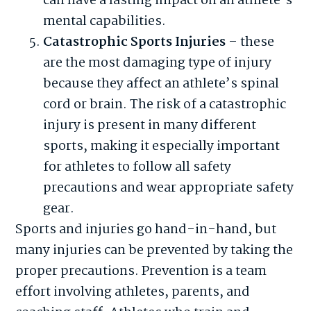
can have a lasting impact on an athlete’s
mental capabilities.
Catastrophic Sports Injuries
– these
are the most damaging type of injury
because they affect an athlete’s spinal
cord or brain. The risk of a catastrophic
injury is present in many different
sports, making it especially important
for athletes to follow all safety
precautions and wear appropriate safety
gear.
Sports and injuries go hand-in-hand, but
many injuries can be prevented by taking the
proper precautions. Prevention is a team
effort involving athletes, parents, and