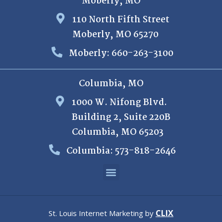
Moberly, MO
110 North Fifth Street
Moberly, MO 65270
Moberly: 660-263-3100
Columbia, MO
1000 W. Nifong Blvd.
Building 2, Suite 220B
Columbia, MO 65203
Columbia: 573-818-2646
CLIX
St. Louis Internet Marketing by