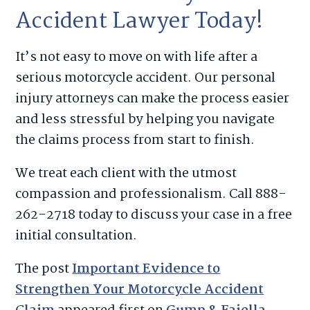
Accident Lawyer Today!
It’s not easy to move on with life after a
serious motorcycle accident. Our personal
injury attorneys can make the process easier
and less stressful by helping you navigate
the claims process from start to finish.
We treat each client with the utmost
compassion and professionalism. Call 888-
262-2718 today to discuss your case in a free
initial consultation.
The post
Important Evidence to
Strengthen Your Motorcycle Accident