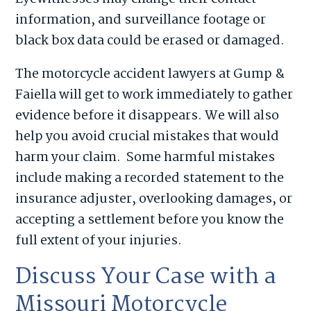
information, and surveillance footage or
black box data could be erased or damaged.
The motorcycle accident lawyers at Gump &
Faiella will get to work immediately to gather
evidence before it disappears. We will also
help you avoid crucial mistakes that would
harm your claim. Some harmful mistakes
include making a recorded statement to the
insurance adjuster, overlooking damages, or
accepting a settlement before you know the
full extent of your injuries.
Discuss Your Case with a
Missouri Motorcycle