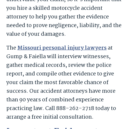
you hire a skilled motorcycle accident
attorney to help you gather the evidence
needed to prove negligence, liability, and the
value of your damages.
The
Missouri personal injury lawyers
at
Gump & Faiella will interview witnesses,
gather medical records, review the police
report, and compile other evidence to give
your claim the most favorable chance of
success. Our accident attorneys have more
than 90 years of combined experience
practicing law. Call 888-262-2718 today to
arrange a free initial consultation.