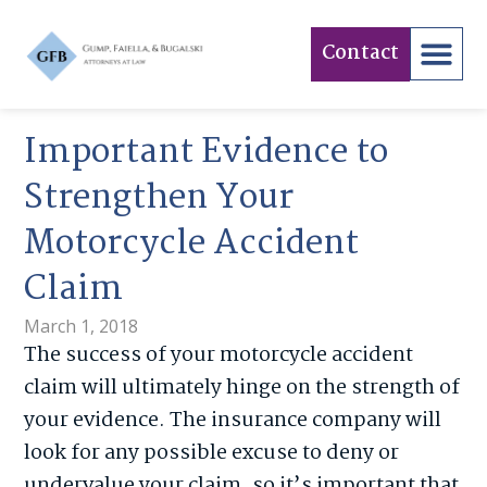
Contact
Important Evidence to
Strengthen Your
Motorcycle Accident
Claim
March 1, 2018
The success of your motorcycle accident
claim will ultimately hinge on the strength of
your evidence. The insurance company will
look for any possible excuse to deny or
undervalue your claim, so it’s important that