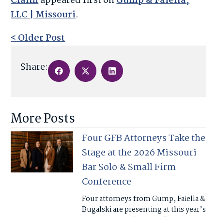
Claim
appeared first on
Gump & Faiella,
LLC | Missouri
.
< Older Post
Share:
More Posts
Four GFB Attorneys Take the
Stage at the 2026 Missouri
Bar Solo & Small Firm
Conference
Four attorneys from Gump, Faiella &
Bugalski are presenting at this year’s