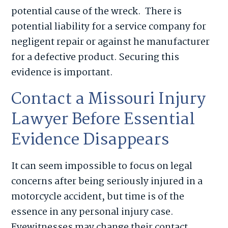
potential cause of the wreck. There is
potential liability for a service company for
negligent repair or against he manufacturer
for a defective product. Securing this
evidence is important.
Contact a Missouri Injury
Lawyer Before Essential
Evidence Disappears
It can seem impossible to focus on legal
concerns after being seriously injured in a
motorcycle accident, but time is of the
essence in any personal injury case.
Eyewitnesses may change their contact