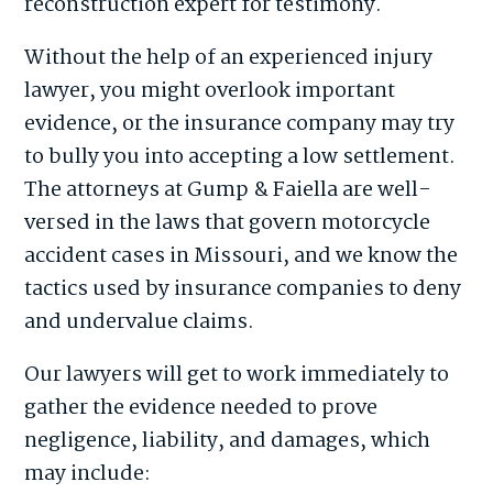
reconstruction expert for testimony.
Without the help of an experienced injury
lawyer, you might overlook important
evidence, or the insurance company may try
to bully you into accepting a low settlement.
The attorneys at Gump & Faiella are well-
versed in the laws that govern motorcycle
accident cases in Missouri, and we know the
tactics used by insurance companies to deny
and undervalue claims.
Our lawyers will get to work immediately to
gather the evidence needed to prove
negligence, liability, and damages, which
may include: