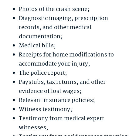
Photos of the crash scene;
Diagnostic imaging, prescription
records, and other medical
documentation;
Medical bills;
Receipts for home modifications to
accommodate your injury;
The police report;
Paystubs, tax returns, and other
evidence of lost wages;
Relevant insurance policies;
Witness testimony;
Testimony from medical expert
witnesses;