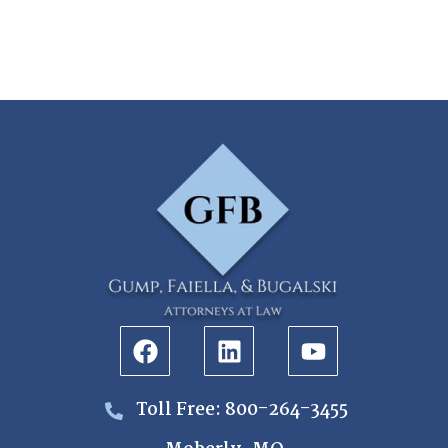
Toll Free: 800-264-3455