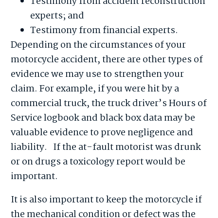
Testimony from accident reconstruction
experts; and
Testimony from financial experts.
Depending on the circumstances of your
motorcycle accident, there are other types of
evidence we may use to strengthen your
claim. For example, if you were hit by a
commercial truck, the truck driver’s Hours of
Service logbook and black box data may be
valuable evidence to prove negligence and
liability. If the at-fault motorist was drunk
or on drugs a toxicology report would be
important.
It is also important to keep the motorcycle if
the mechanical condition or defect was the