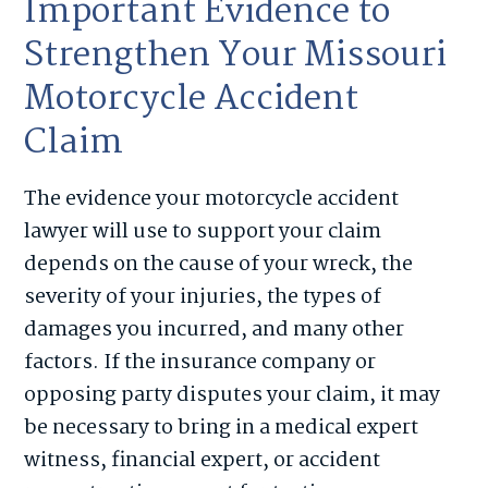
Important Evidence to
Strengthen Your Missouri
Motorcycle Accident
Claim
The evidence your motorcycle accident
lawyer will use to support your claim
depends on the cause of your wreck, the
severity of your injuries, the types of
damages you incurred, and many other
factors. If the insurance company or
opposing party disputes your claim, it may
be necessary to bring in a medical expert
witness, financial expert, or accident