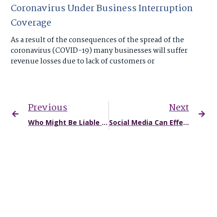
Coronavirus Under Business Interruption
Coverage
As a result of the consequences of the spread of the
coronavirus (COVID-19) many businesses will suffer
revenue losses due to lack of customers or
Previous
Next
Who Might Be Liable for Damages After a Truck Accident in Missouri?
Social Media Can Effect Your Legal Case