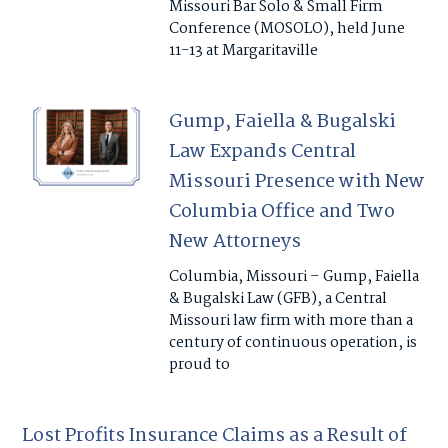
Missouri Bar Solo & Small Firm
Conference (MOSOLO), held June
11-13 at Margaritaville
Gump, Faiella & Bugalski
Law Expands Central
Missouri Presence with New
Columbia Office and Two
New Attorneys
Columbia, Missouri – Gump, Faiella
& Bugalski Law (GFB), a Central
Missouri law firm with more than a
century of continuous operation, is
proud to
Lost Profits Insurance Claims as a Result of