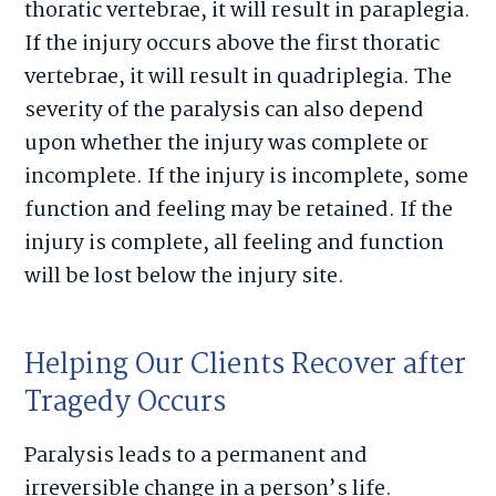
thoratic vertebrae, it will result in paraplegia.
If the injury occurs above the first thoratic
vertebrae, it will result in quadriplegia. The
severity of the paralysis can also depend
upon whether the injury was complete or
incomplete. If the injury is incomplete, some
function and feeling may be retained. If the
injury is complete, all feeling and function
will be lost below the injury site.
Helping Our Clients Recover after
Tragedy Occurs
Paralysis leads to a permanent and
irreversible change in a person’s life.