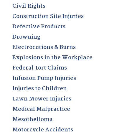
Civil Rights
Construction Site Injuries
Defective Products
Drowning
Electrocutions & Burns
Explosions in the Workplace
Federal Tort Claims
Infusion Pump Injuries
Injuries to Children
Lawn Mower Injuries
Medical Malpractice
Mesothelioma
Motorcycle Accidents