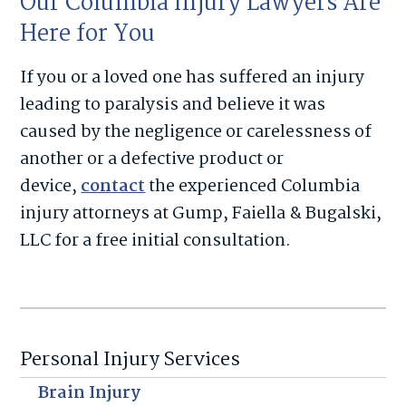
Our Columbia Injury Lawyers Are
Here for You
If you or a loved one has suffered an injury
leading to paralysis and believe it was
caused by the negligence or carelessness of
another or a defective product or
device,
contact
the experienced Columbia
injury attorneys at Gump, Faiella & Bugalski,
LLC for a free initial consultation.
Personal Injury Services
Brain Injury