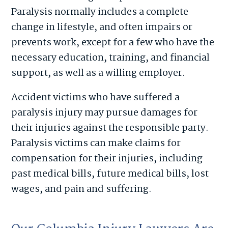
Paralysis normally includes a complete
change in lifestyle, and often impairs or
prevents work, except for a few who have the
necessary education, training, and financial
support, as well as a willing employer.
Accident victims who have suffered a
paralysis injury may pursue damages for
their injuries against the responsible party.
Paralysis victims can make claims for
compensation for their injuries, including
past medical bills, future medical bills, lost
wages, and pain and suffering.