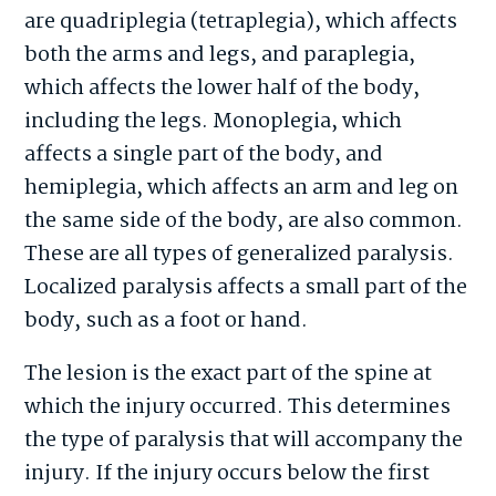
are quadriplegia (tetraplegia), which affects
both the arms and legs, and paraplegia,
which affects the lower half of the body,
including the legs. Monoplegia, which
affects a single part of the body, and
hemiplegia, which affects an arm and leg on
the same side of the body, are also common.
These are all types of generalized paralysis.
Localized paralysis affects a small part of the
body, such as a foot or hand.
The lesion is the exact part of the spine at
which the injury occurred. This determines
the type of paralysis that will accompany the
injury. If the injury occurs below the first