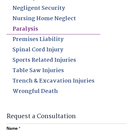
Negligent Security
Nursing Home Neglect
Paralysis
Premises Liability
Spinal Cord Injury
Sports Related Injuries
Table Saw Injuries
Trench & Excavation Injuries
Wrongful Death
Request a Consultation