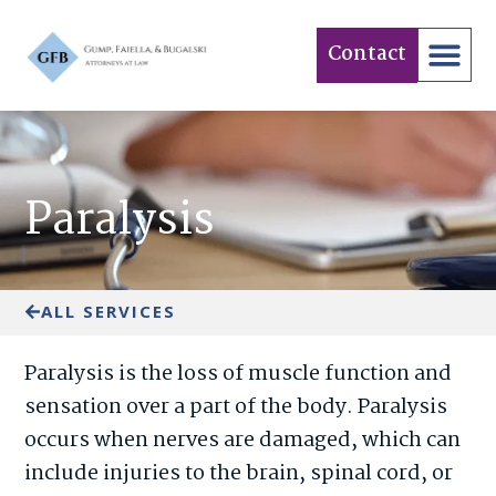
Contact
Practice Areas
Paralysis
ALL SERVICES
Paralysis is the loss of muscle function and
sensation over a part of the body. Paralysis
occurs when nerves are damaged, which can
include injuries to the brain, spinal cord, or