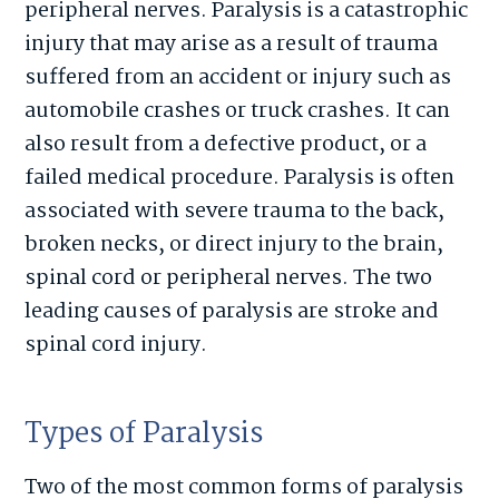
peripheral nerves. Paralysis is a catastrophic
injury that may arise as a result of trauma
suffered from an accident or injury such as
automobile crashes or truck crashes. It can
also result from a defective product, or a
failed medical procedure. Paralysis is often
associated with severe trauma to the back,
broken necks, or direct injury to the brain,
spinal cord or peripheral nerves. The two
leading causes of paralysis are stroke and
spinal cord injury.
Types of Paralysis
Two of the most common forms of paralysis