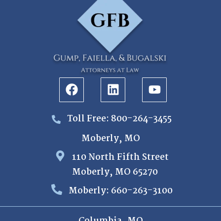
Toll Free: 800-264-3455
Moberly, MO
110 North Fifth Street
Moberly, MO 65270
Moberly: 660-263-3100